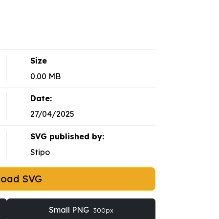
Size
0.00 MB
Date:
27/04/2025
SVG published by:
Stipo
load SVG
Small PNG
300px