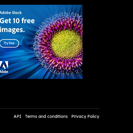
API
Terms and conditions
Privacy Policy