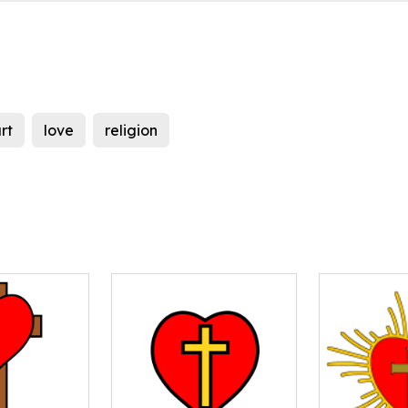
rt
love
religion