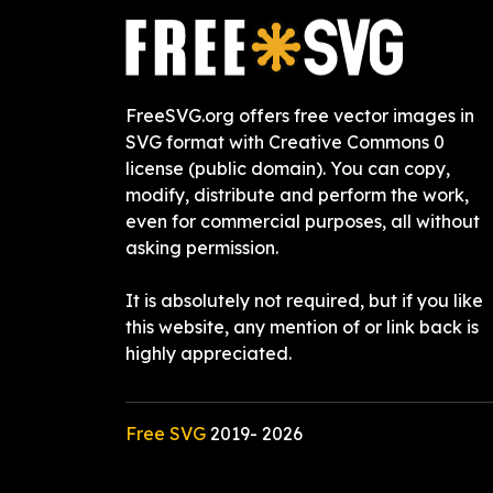
FreeSVG.org offers free vector images in
SVG format with Creative Commons 0
license (public domain). You can copy,
modify, distribute and perform the work,
even for commercial purposes, all without
asking permission.
It is absolutely not required, but if you like
this website, any mention of or link back is
highly appreciated.
Free SVG
2019-
2026