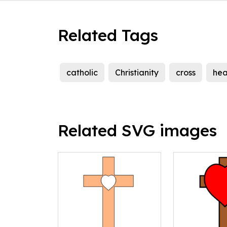
Related Tags
catholic
Christianity
cross
hea
Related SVG images