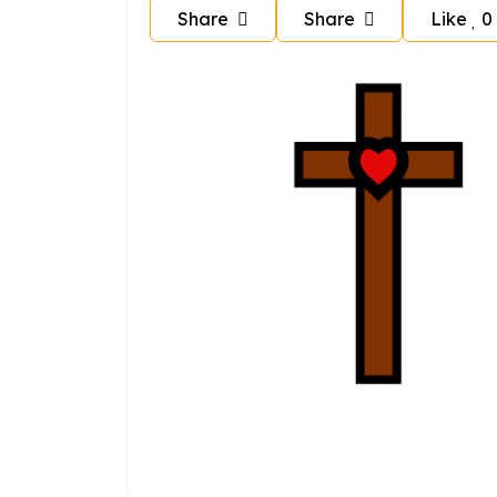
Share
Share
Like
0