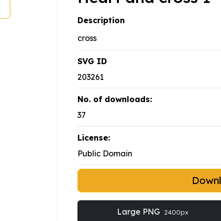
Description
cross
SVG ID
203261
No. of downloads:
37
License:
Public Domain
Down
Large PNG
2400px