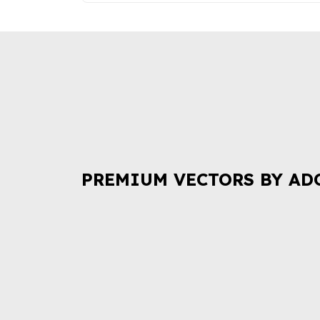
PREMIUM VECTORS BY AD