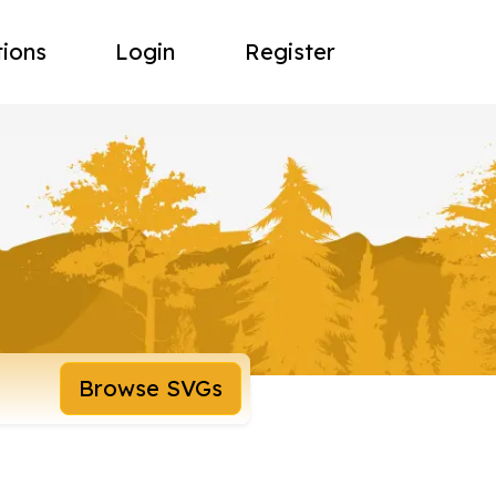
tions
Login
Register
Browse SVGs