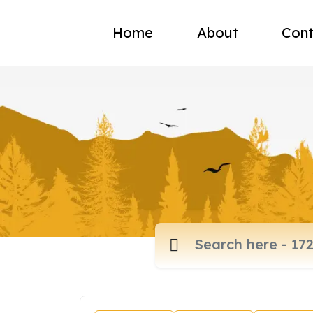
Home
About
Cont