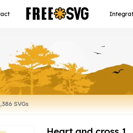
act
Integra
Heart and cross 1