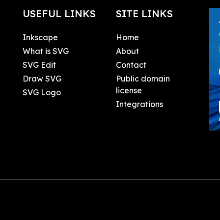
USEFUL LINKS
SITE LINKS
Inkscape
Home
What is SVG
About
SVG Edit
Contact
Draw SVG
Public domain
license
SVG Logo
Integrations