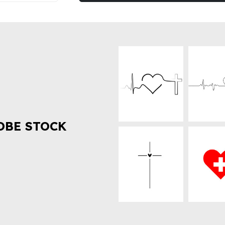
OBE STOCK