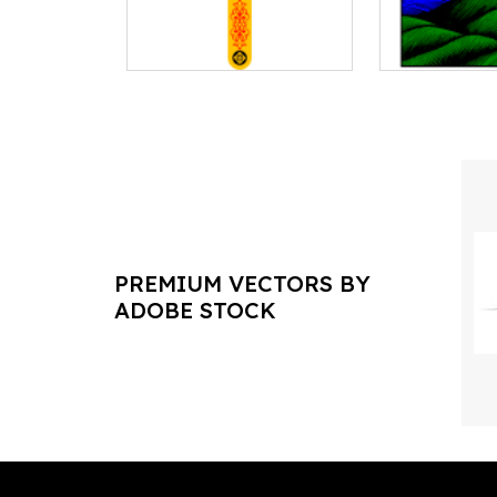
PREMIUM VECTORS BY
ADOBE STOCK