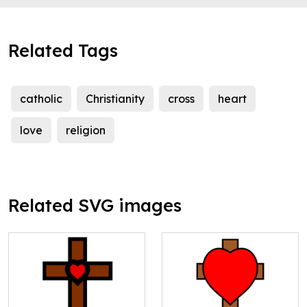
Related Tags
catholic
Christianity
cross
heart
love
religion
Related SVG images