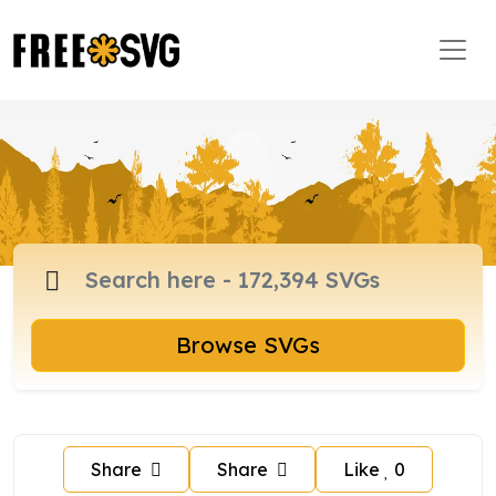
Browse SVGs
Share
Share
Like
0