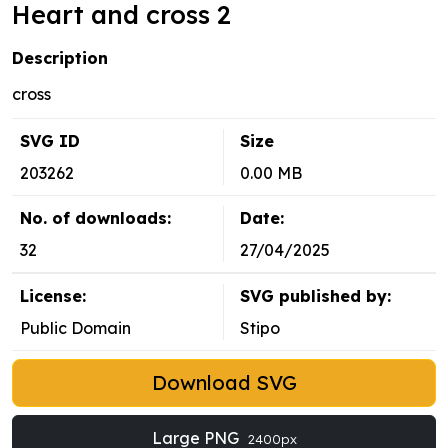
Heart and cross 2
Description
cross
SVG ID
Size
203262
0.00 MB
No. of downloads:
Date:
32
27/04/2025
License:
SVG published by:
Public Domain
Stipo
Download SVG
Large PNG
2400px