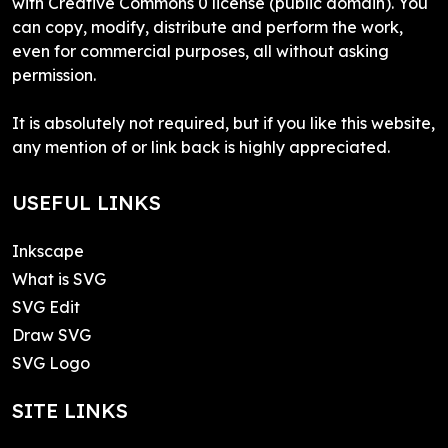
with Creative Commons 0 license (public domain). You
can copy, modify, distribute and perform the work,
even for commercial purposes, all without asking
permission.
It is absolutely not required, but if you like this website,
any mention of or link back is highly appreciated.
USEFUL LINKS
Inkscape
What is SVG
SVG Edit
Draw SVG
SVG Logo
SITE LINKS