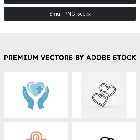
Small PNG
300px
PREMIUM VECTORS BY ADOBE STOCK