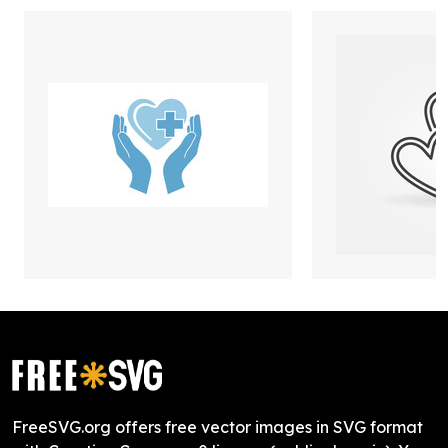
FreeSVG.org offers free vector images in SVG format