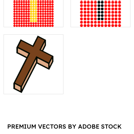
PREMIUM VECTORS BY ADOBE STOCK