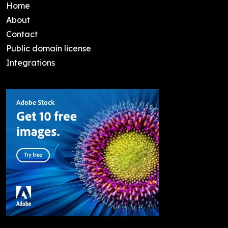
Home
About
Contact
Public domain license
Integrations