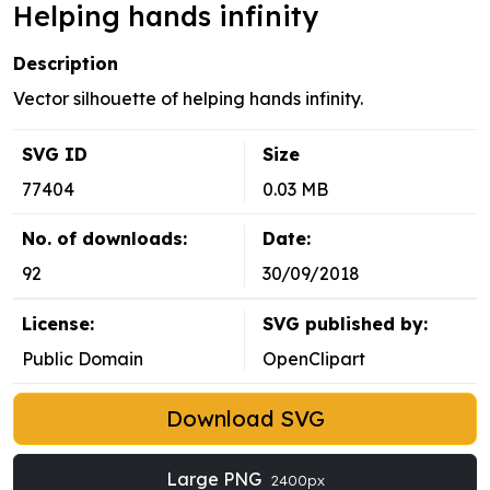
Helping hands infinity
Description
Vector silhouette of helping hands infinity.
SVG ID
Size
77404
0.03 MB
No. of downloads:
Date:
92
30/09/2018
License:
SVG published by:
Public Domain
OpenClipart
Download SVG
Large PNG
2400px