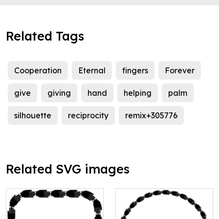
Related Tags
Cooperation
Eternal
fingers
Forever
give
giving
hand
helping
palm
silhouette
reciprocity
remix+305776
Related SVG images