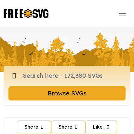
Browse SVGs
Share
Share
Like
0