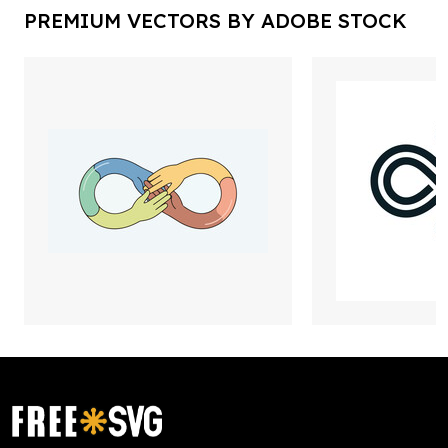
PREMIUM VECTORS BY ADOBE STOCK