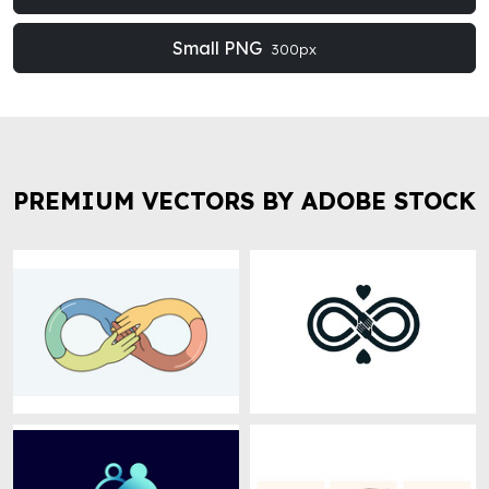
Small PNG
300px
PREMIUM VECTORS BY ADOBE STOCK