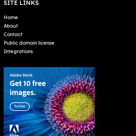
SITE LINKS
Home
About
Contact
Public domain license
Integrations