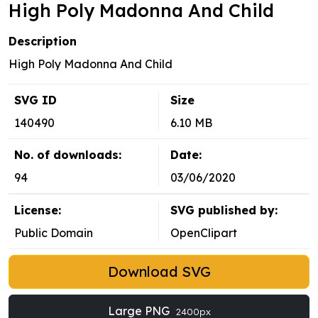
High Poly Madonna And Child
Description
High Poly Madonna And Child
SVG ID
Size
140490
6.10 MB
No. of downloads:
Date:
94
03/06/2020
License:
SVG published by:
Public Domain
OpenClipart
Download SVG
Large PNG
2400px