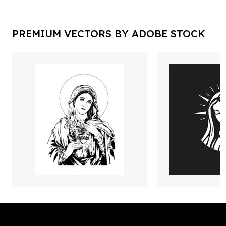
PREMIUM VECTORS BY ADOBE STOCK