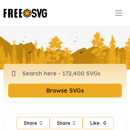
Browse SVGs
Share
Share
Like
0