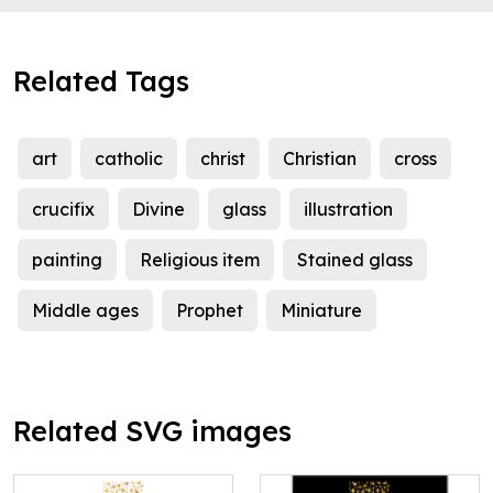
Related Tags
art
catholic
christ
Christian
cross
crucifix
Divine
glass
illustration
painting
Religious item
Stained glass
Middle ages
Prophet
Miniature
Related SVG images