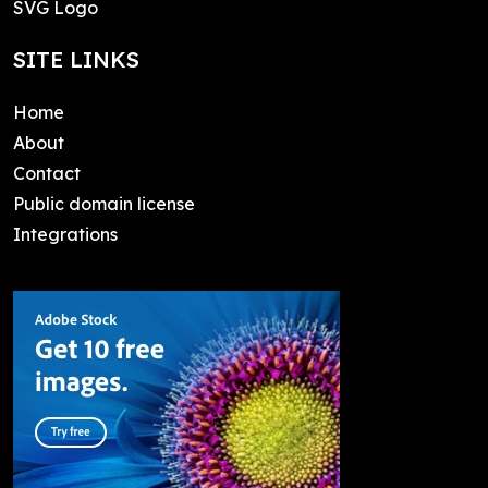
SVG Logo
SITE LINKS
Home
About
Contact
Public domain license
Integrations