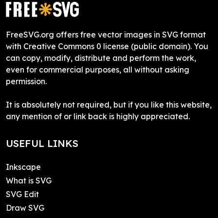
FreeSVG.org offers free vector images in SVG format
with Creative Commons 0 license (public domain). You
can copy, modify, distribute and perform the work,
even for commercial purposes, all without asking
permission.
It is absolutely not required, but if you like this website,
any mention of or link back is highly appreciated.
USEFUL LINKS
Inkscape
What is SVG
SVG Edit
Draw SVG