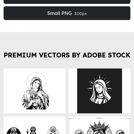
Small PNG
300px
PREMIUM VECTORS BY ADOBE STOCK