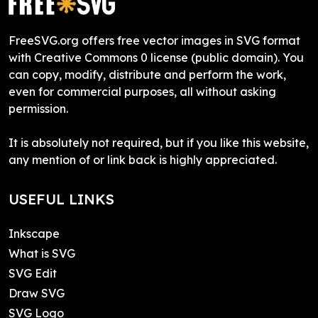
FreeSVG.org offers free vector images in SVG format
with Creative Commons 0 license (public domain). You
can copy, modify, distribute and perform the work,
even for commercial purposes, all without asking
permission.
It is absolutely not required, but if you like this website,
any mention of or link back is highly appreciated.
USEFUL LINKS
Inkscape
What is SVG
SVG Edit
Draw SVG
SVG Logo