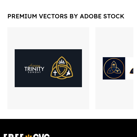
PREMIUM VECTORS BY ADOBE STOCK