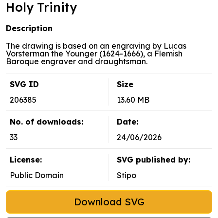
Holy Trinity
Description
The drawing is based on an engraving by Lucas
Vorsterman the Younger (1624-1666), a Flemish
Baroque engraver and draughtsman.
SVG ID
Size
206385
13.60 MB
No. of downloads:
Date:
33
24/06/2026
License:
SVG published by:
Public Domain
Stipo
Download SVG