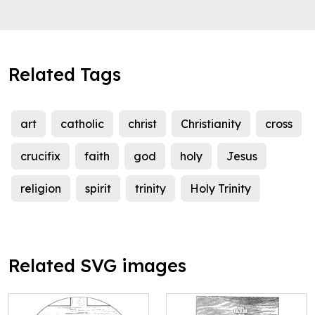
Related Tags
art
catholic
christ
Christianity
cross
crucifix
faith
god
holy
Jesus
religion
spirit
trinity
Holy Trinity
Related SVG images