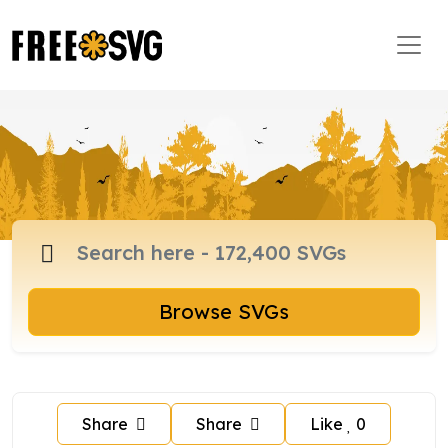
Browse SVGs
Share
Share
Like
0