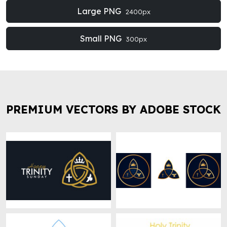
Large PNG
2400px
Small PNG
300px
PREMIUM VECTORS BY ADOBE STOCK