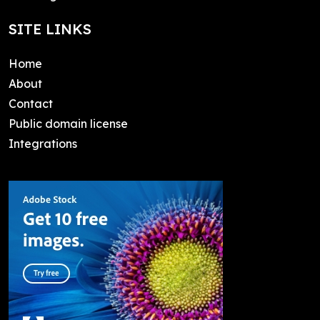
SITE LINKS
Home
About
Contact
Public domain license
Integrations