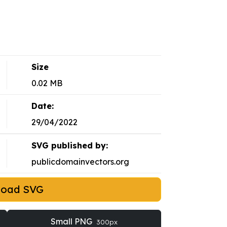
Size
0.02 MB
Date:
29/04/2022
SVG published by:
publicdomainvectors.org
load SVG
Small PNG
300px