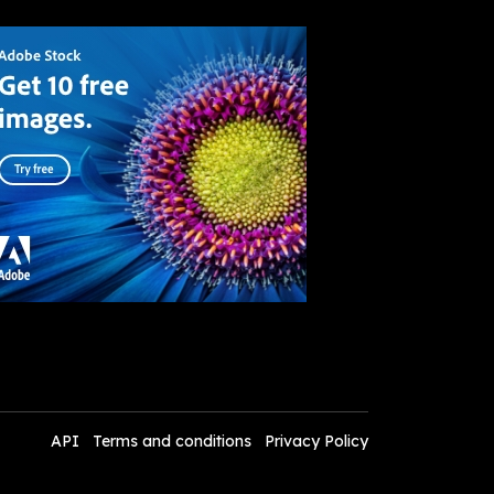
API
Terms and conditions
Privacy Policy