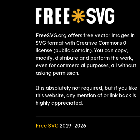
FreeSVG.org offers free vector images in
SVG format with Creative Commons 0
license (public domain). You can copy,
modify, distribute and perform the work,
even for commercial purposes, all without
asking permission.
It is absolutely not required, but if you like
this website, any mention of or link back is
highly appreciated.
Free SVG
2019-
2026