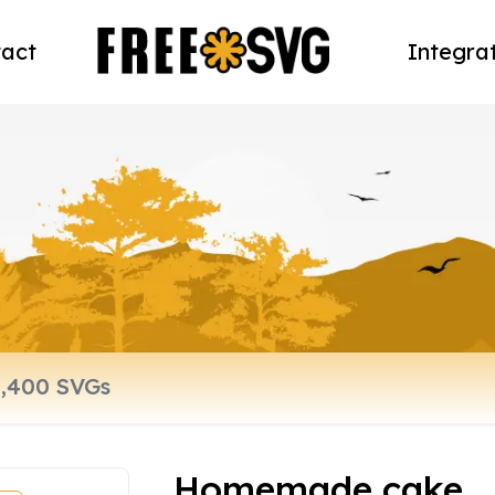
act
Integra
Homemade cake