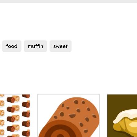
food
muffin
sweet