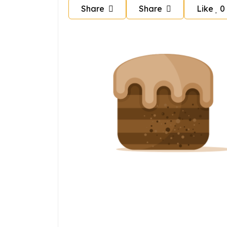
Share
Share
Like
0