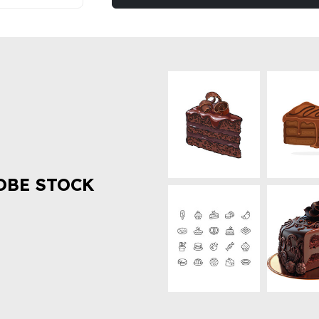
OBE STOCK