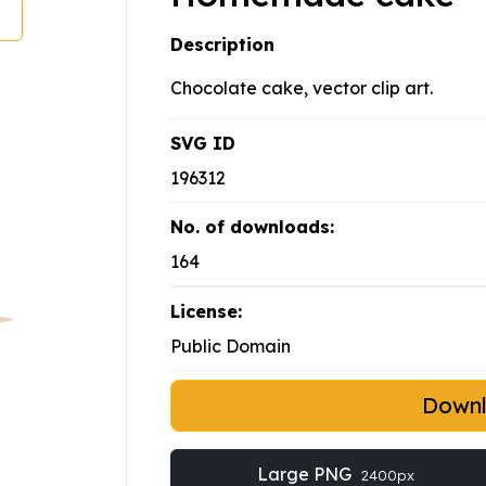
Description
Chocolate cake, vector clip art.
SVG ID
196312
No. of downloads:
164
License:
Public Domain
Down
Large PNG
2400px