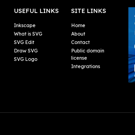
USEFUL LINKS
SITE LINKS
Inkscape
Home
What is SVG
About
SVG Edit
Contact
Draw SVG
Public domain
license
SVG Logo
Integrations