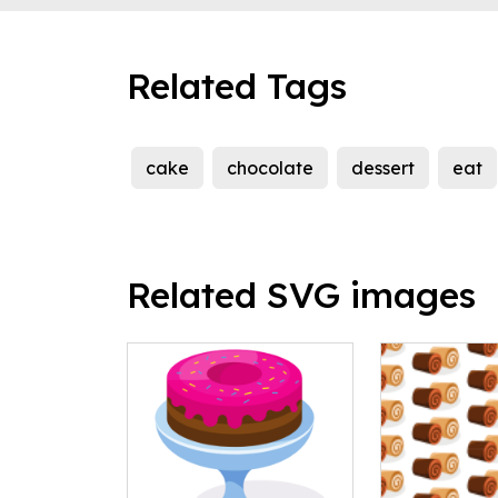
Related Tags
cake
chocolate
dessert
eat
Related SVG images