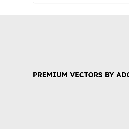
PREMIUM VECTORS BY AD