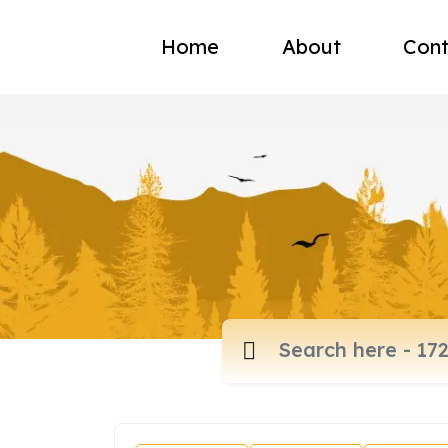
Home
About
Cont