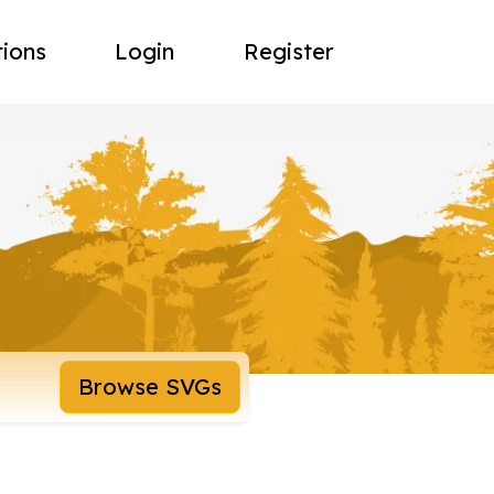
tions
Login
Register
Browse SVGs