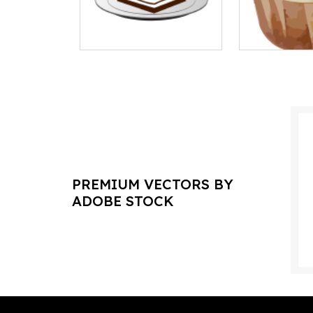
PREMIUM VECTORS BY
ADOBE STOCK