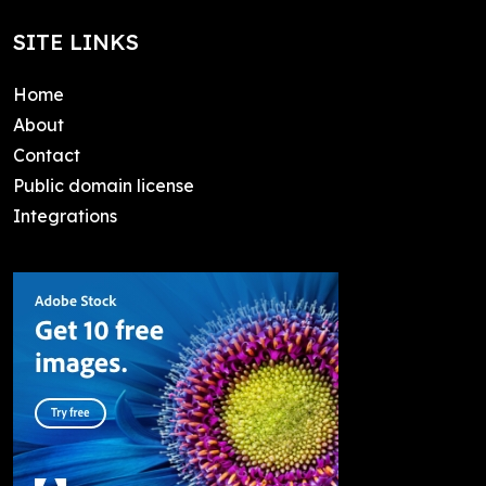
SITE LINKS
Home
About
Contact
Public domain license
Integrations