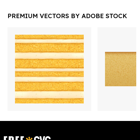
PREMIUM VECTORS BY ADOBE STOCK