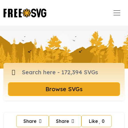
Browse SVGs
Share
Share
Like
0