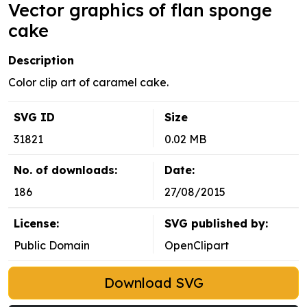
Vector graphics of flan sponge
cake
Description
Color clip art of caramel cake.
SVG ID
Size
31821
0.02 MB
No. of downloads:
Date:
186
27/08/2015
License:
SVG published by:
Public Domain
OpenClipart
Download SVG