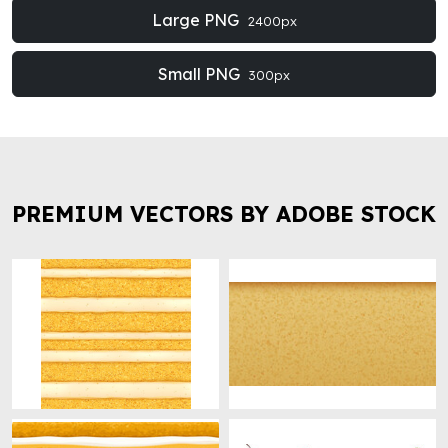
Large PNG
2400px
Small PNG
300px
PREMIUM VECTORS BY ADOBE STOCK