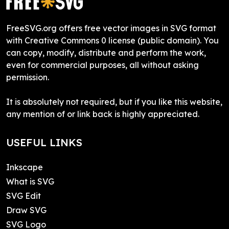
FreeSVG.org offers free vector images in SVG format
with Creative Commons 0 license (public domain). You
can copy, modify, distribute and perform the work,
even for commercial purposes, all without asking
permission.
It is absolutely not required, but if you like this website,
any mention of or link back is highly appreciated.
USEFUL LINKS
Inkscape
What is SVG
SVG Edit
Draw SVG
SVG Logo