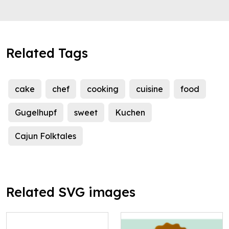
Related Tags
cake
chef
cooking
cuisine
food
Gugelhupf
sweet
Kuchen
Cajun Folktales
Related SVG images