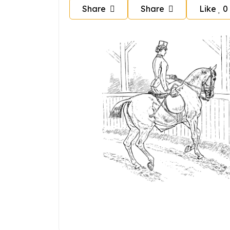
Share
Share
Like
0