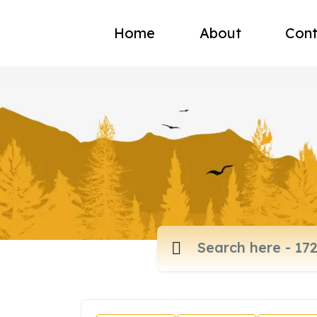
Home
About
Cont