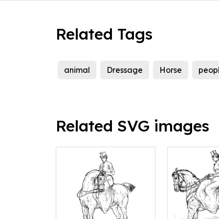
Related Tags
animal
Dressage
Horse
peop
Related SVG images