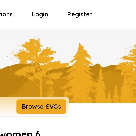
tions
Login
Register
Browse SVGs
 women 6