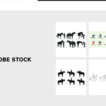
OBE STOCK