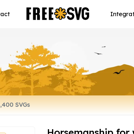
act
Integra
Horsemanship for