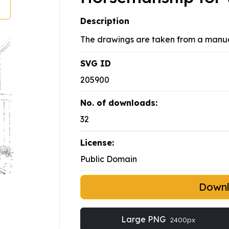
Description
The drawings are taken from a manual
SVG ID
205900
No. of downloads:
32
License:
Public Domain
Down
Large PNG
2400px