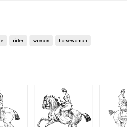
le
rider
woman
horsewoman