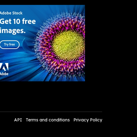
API
Terms and conditions
Privacy Policy