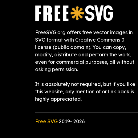
FreeSVG.org offers free vector images in
SVG format with Creative Commons 0
license (public domain). You can copy,
modify, distribute and perform the work,
even for commercial purposes, all without
asking permission.
It is absolutely not required, but if you like
this website, any mention of or link back is
highly appreciated.
Free SVG
2019-
2026