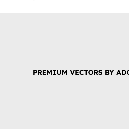
PREMIUM VECTORS BY AD