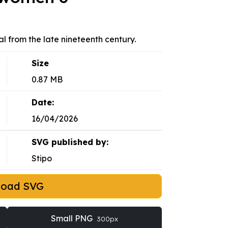
 from the late nineteenth century.
Size
0.87 MB
Date:
16/04/2026
SVG published by:
Stipo
load SVG
Small PNG
300px