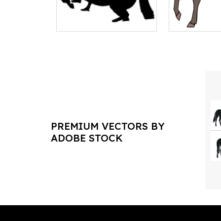
PREMIUM VECTORS BY
ADOBE STOCK