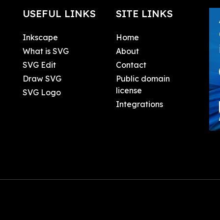
USEFUL LINKS
SITE LINKS
Inkscape
Home
What is SVG
About
SVG Edit
Contact
Draw SVG
Public domain
license
SVG Logo
Integrations