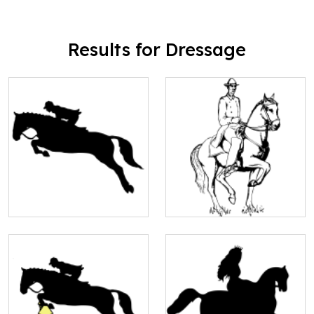
Results for Dressage