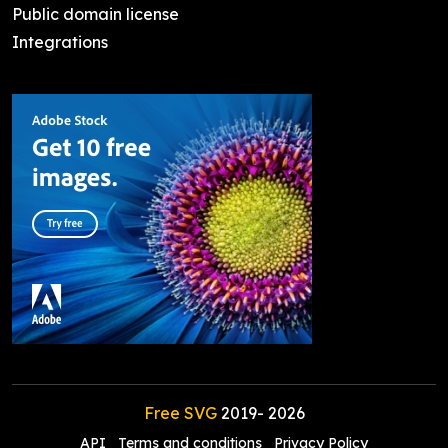
Public domain license
Integrations
Free SVG
2019-
2026
API
Terms and conditions
Privacy Policy