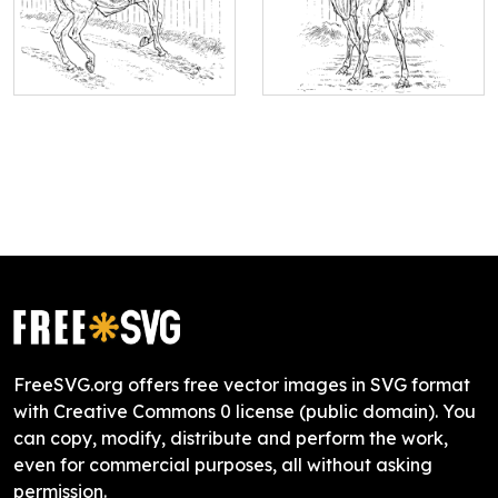
FreeSVG.org offers free vector images in SVG format
with Creative Commons 0 license (public domain). You
can copy, modify, distribute and perform the work,
even for commercial purposes, all without asking
permission.