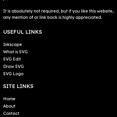
It is absolutely not required, but if you like this website,
any mention of or link back is highly appreciated.
USEFUL LINKS
Inkscape
What is SVG
SVG Edit
Draw SVG
SVG Logo
SITE LINKS
Home
About
Contact