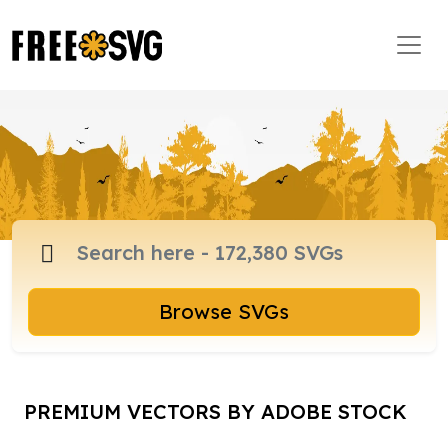
Browse SVGs
PREMIUM VECTORS BY ADOBE STOCK