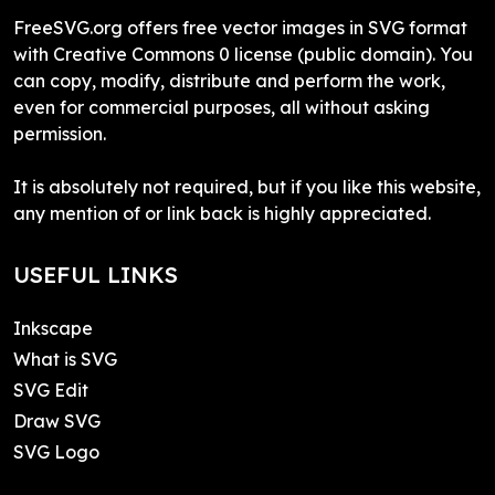
FreeSVG.org offers free vector images in SVG format
with Creative Commons 0 license (public domain). You
can copy, modify, distribute and perform the work,
even for commercial purposes, all without asking
permission.
It is absolutely not required, but if you like this website,
any mention of or link back is highly appreciated.
USEFUL LINKS
Inkscape
What is SVG
SVG Edit
Draw SVG
SVG Logo