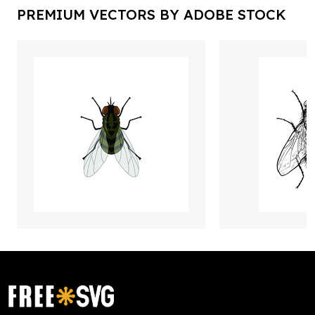
PREMIUM VECTORS BY ADOBE STOCK