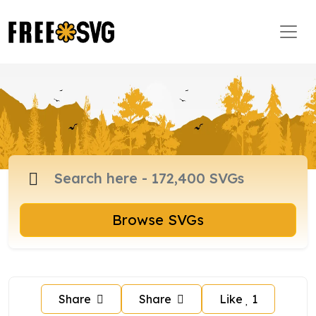
Browse SVGs
Share
Share
Like
1