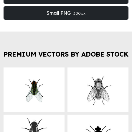
Small PNG
300px
PREMIUM VECTORS BY ADOBE STOCK