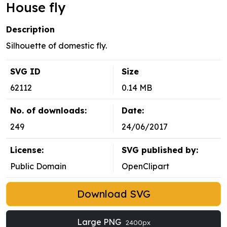
House fly
Description
Silhouette of domestic fly.
SVG ID
Size
62112
0.14 MB
No. of downloads:
Date:
249
24/06/2017
License:
SVG published by:
Public Domain
OpenClipart
Download SVG
Large PNG
2400px