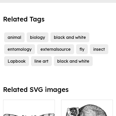
Related Tags
animal
biology
black and white
entomology
externalsource
fly
insect
Lapbook
line art
black and white
Related SVG images