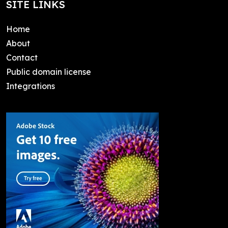
SITE LINKS
Home
About
Contact
Public domain license
Integrations