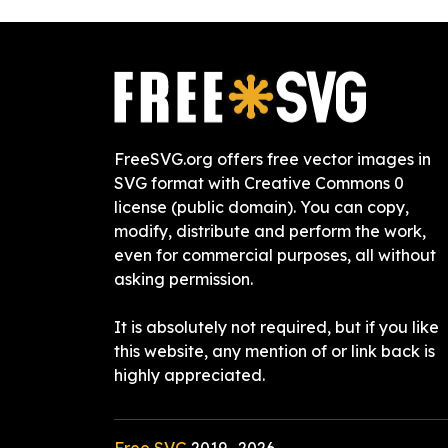
FreeSVG.org offers free vector images in
SVG format with Creative Commons 0
license (public domain). You can copy,
modify, distribute and perform the work,
even for commercial purposes, all without
asking permission.
It is absolutely not required, but if you like
this website, any mention of or link back is
highly appreciated.