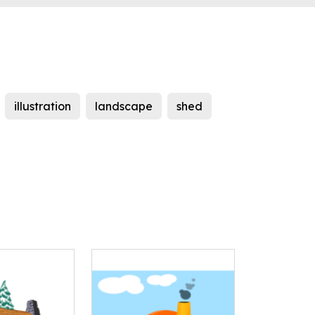
illustration
landscape
shed