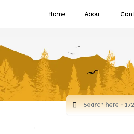
Home
About
Cont