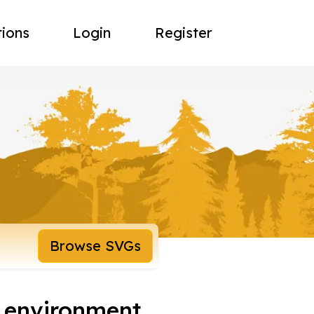
tions
Login
Register
Browse SVGs
n environment