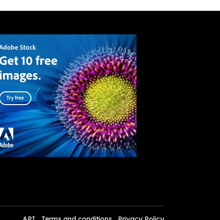
API
Terms and conditions
Privacy Policy