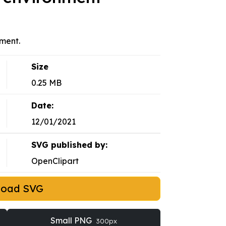
nment.
Size
0.25 MB
Date:
12/01/2021
SVG published by:
OpenClipart
load SVG
Small PNG
300px