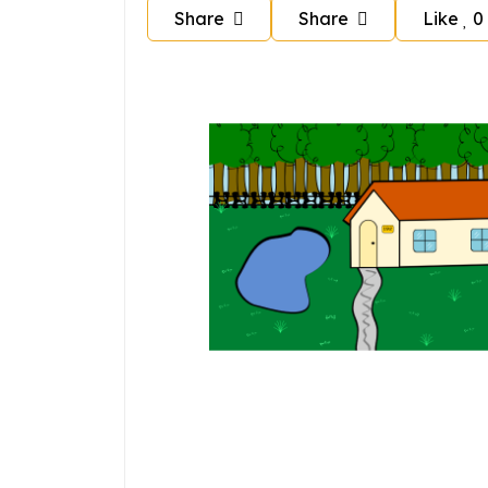
Share
Share
Like
0