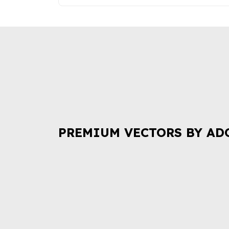
PREMIUM VECTORS BY AD