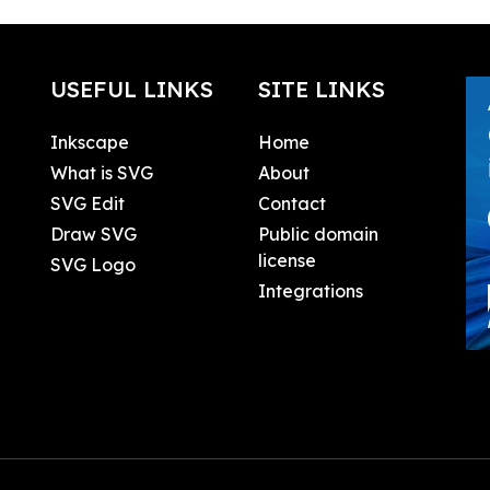
USEFUL LINKS
SITE LINKS
Inkscape
Home
What is SVG
About
SVG Edit
Contact
Draw SVG
Public domain
license
SVG Logo
Integrations