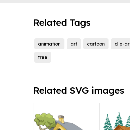
Related Tags
animation
art
cartoon
clip-ar
tree
Related SVG images