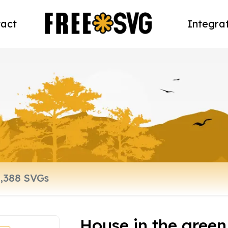
act
Integra
House in the gree