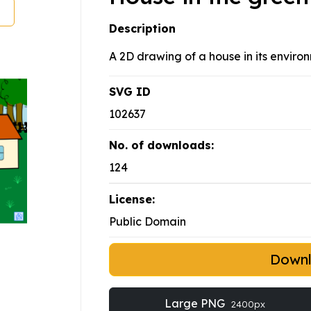
Description
A 2D drawing of a house in its enviro
SVG ID
102637
No. of downloads:
124
License:
Public Domain
Down
Large PNG
2400px