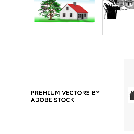
PREMIUM VECTORS BY
ADOBE STOCK