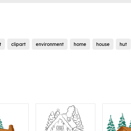
t
clipart
environment
home
house
hut