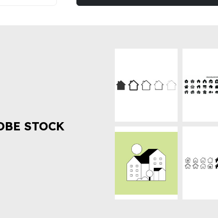
OBE STOCK