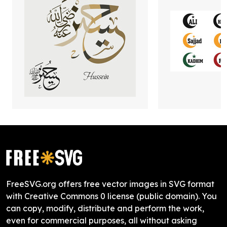
FreeSVG.org offers free vector images in SVG format
with Creative Commons 0 license (public domain). You
can copy, modify, distribute and perform the work,
even for commercial purposes, all without asking