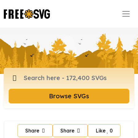
Browse SVGs
Share
Share
Like
0