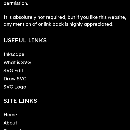
permission.
It is absolutely not required, but if you like this website,
any mention of or link back is highly appreciated.
USEFUL LINKS
Inkscape
What is SVG
SVG Edit
Draw SVG
SVG Logo
SITE LINKS
Home
About