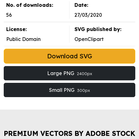
No. of downloads:
Date:
56
27/03/2020
License:
SVG published by:
Public Domain
OpenClipart
Download SVG
Large PNG
2400px
Small PNG
300px
PREMIUM VECTORS BY ADOBE STOCK