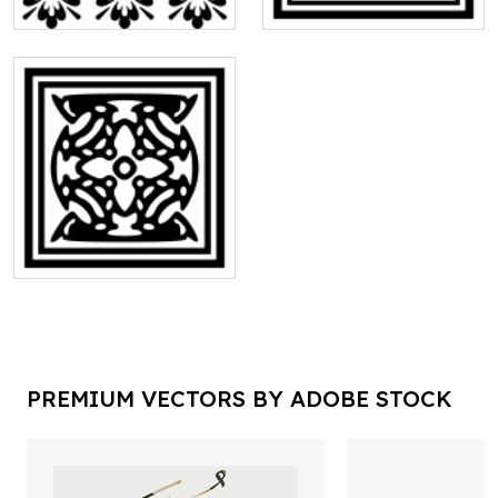
PREMIUM VECTORS BY ADOBE STOCK