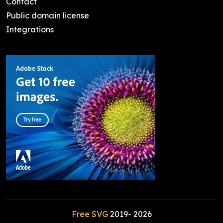
Contact
Public domain license
Integrations
Free SVG
2019-
2026