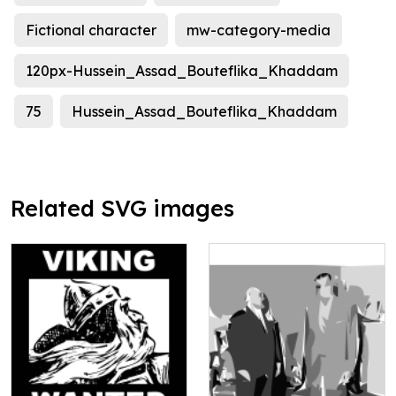
Fictional character
mw-category-media
120px-Hussein_Assad_Bouteflika_Khaddam
75
Hussein_Assad_Bouteflika_Khaddam
Related SVG images