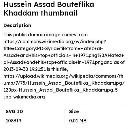
Hussein Assad Bouteflika
Khaddam thumbnail
Description
This public domain image comes from
https://commons.wikimedia.org/w/index.php?
title=Category:PD-Syria&filefrom=Hafez+al-
Assad+and+his+top+officials+in+1971.png%0AHafez+
al-Assad+and+his+top+officials+in+1971.pngand as of
2013-09-30 19:21:51 is this file,
https://upload.wikimedia.org/wikipedia/commons/th
umb/7/75/Hussein_Assad_Bouteflika_Khaddam.jpg/
120px-Hussein_Assad_Bouteflika_Khaddam.jpg. 5
.jpg .wikimedia.org
SVG ID
Size
108319
0.01 MB