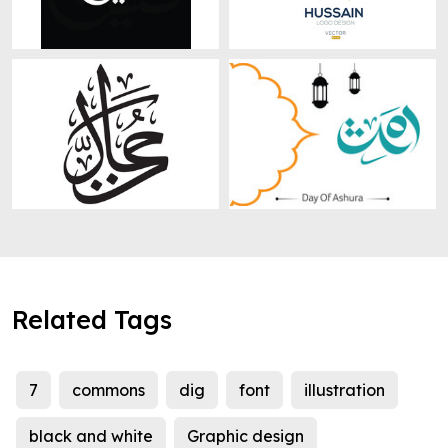
Related Tags
7
commons
dig
font
illustration
black and white
Graphic design