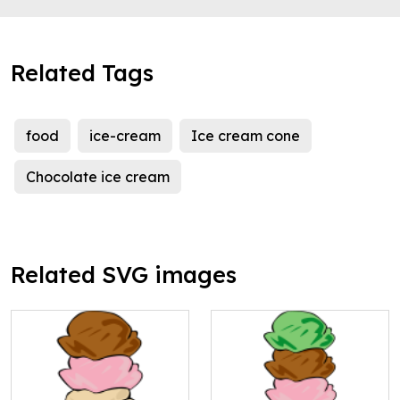
Related Tags
food
ice-cream
Ice cream cone
Chocolate ice cream
Related SVG images