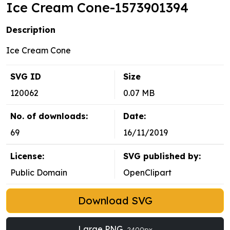
Ice Cream Cone-1573901394
Description
Ice Cream Cone
SVG ID
Size
120062
0.07 MB
No. of downloads:
Date:
69
16/11/2019
License:
SVG published by:
Public Domain
OpenClipart
Download SVG
Large PNG
2400px