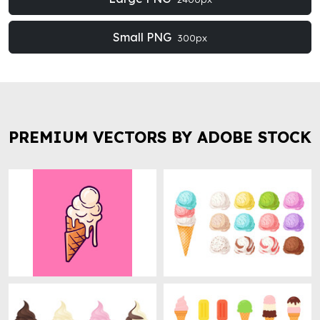
Small PNG
300px
PREMIUM VECTORS BY ADOBE STOCK