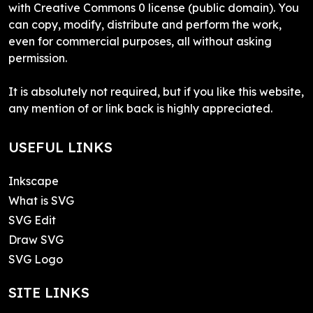
with Creative Commons 0 license (public domain). You
can copy, modify, distribute and perform the work,
even for commercial purposes, all without asking
permission.
It is absolutely not required, but if you like this website,
any mention of or link back is highly appreciated.
USEFUL LINKS
Inkscape
What is SVG
SVG Edit
Draw SVG
SVG Logo
SITE LINKS