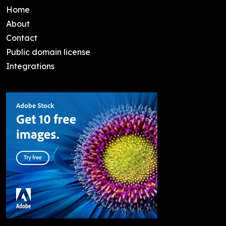
Home
About
Contact
Public domain license
Integrations