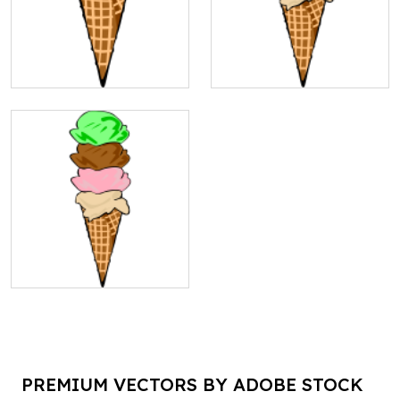
PREMIUM VECTORS BY ADOBE STOCK