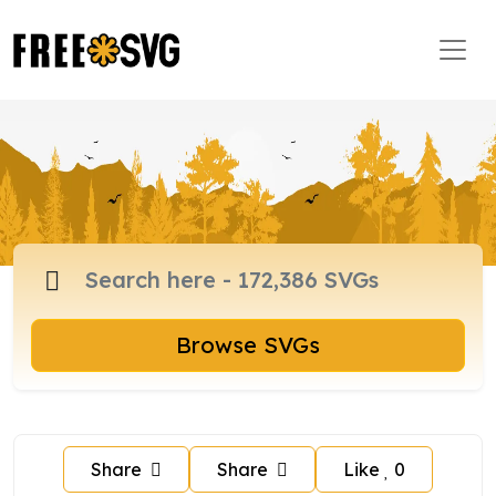
Browse SVGs
Share
Share
Like
0