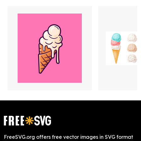
FreeSVG.org offers free vector images in SVG format