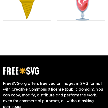
FreeSVG.org offers free vector images in SVG format
with Creative Commons 0 license (public domain). You
can copy, modify, distribute and perform the work,
even for commercial purposes, all without asking
permission.