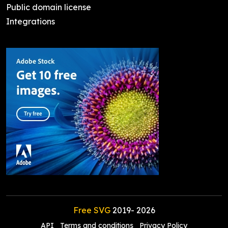
Public domain license
Integrations
Free SVG
2019-
2026
API
Terms and conditions
Privacy Policy