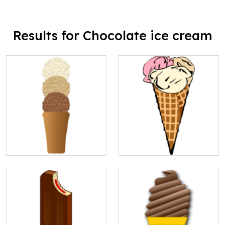
Results for Chocolate ice cream