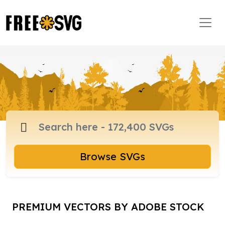
Browse SVGs
PREMIUM VECTORS BY ADOBE STOCK