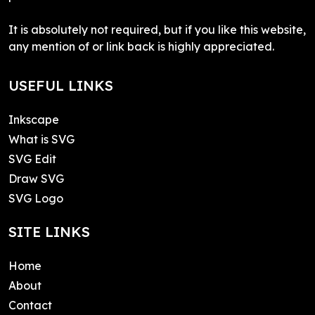
It is absolutely not required, but if you like this website,
any mention of or link back is highly appreciated.
USEFUL LINKS
Inkscape
What is SVG
SVG Edit
Draw SVG
SVG Logo
SITE LINKS
Home
About
Contact