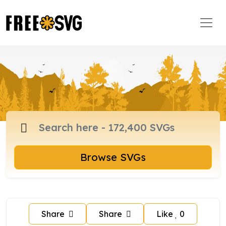
Browse SVGs
Share
Share
Like
0