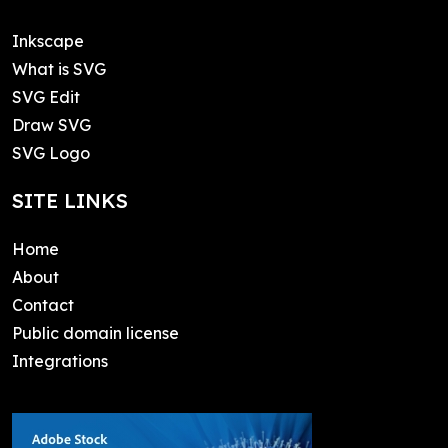
Inkscape
What is SVG
SVG Edit
Draw SVG
SVG Logo
SITE LINKS
Home
About
Contact
Public domain license
Integrations