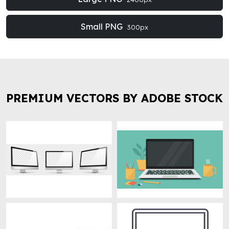
Small PNG
300px
PREMIUM VECTORS BY ADOBE STOCK