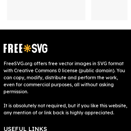
FreeSVG.org offers free vector images in SVG format
with Creative Commons 0 license (public domain). You
can copy, modify, distribute and perform the work,
even for commercial purposes, all without asking
permission.
It is absolutely not required, but if you like this website,
any mention of or link back is highly appreciated.
USEFUL LINKS