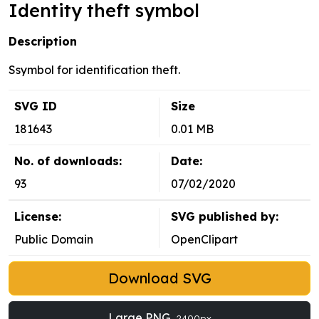
Identity theft symbol
Description
Ssymbol for identification theft.
SVG ID
Size
181643
0.01 MB
No. of downloads:
Date:
93
07/02/2020
License:
SVG published by:
Public Domain
OpenClipart
Download SVG
Large PNG
2400px