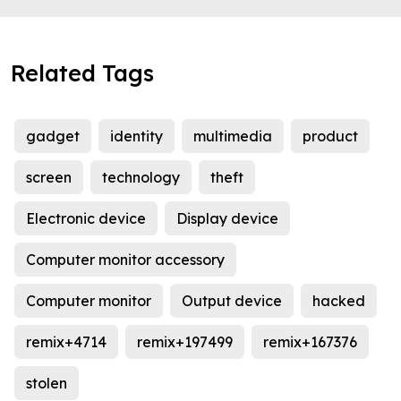
Related Tags
gadget
identity
multimedia
product
screen
technology
theft
Electronic device
Display device
Computer monitor accessory
Computer monitor
Output device
hacked
remix+4714
remix+197499
remix+167376
stolen