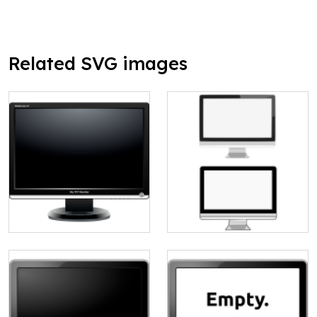
Related SVG images