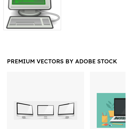
PREMIUM VECTORS BY ADOBE STOCK