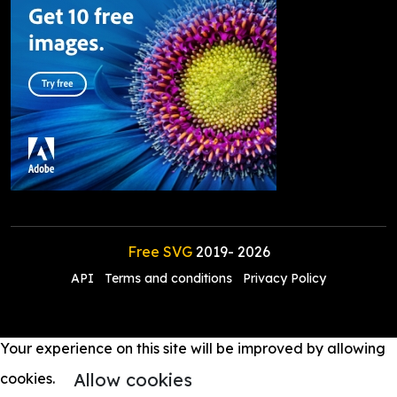
Free SVG
2019-
2026
API
Terms and conditions
Privacy Policy
Your experience on this site will be improved by allowing
Allow cookies
cookies.