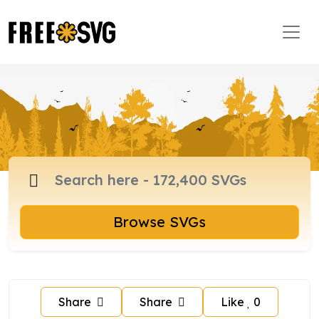
Browse SVGs
Share
Share
Like
0