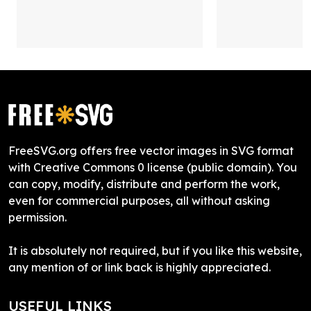
FreeSVG.org offers free vector images in SVG format
with Creative Commons 0 license (public domain). You
can copy, modify, distribute and perform the work,
even for commercial purposes, all without asking
permission.
It is absolutely not required, but if you like this website,
any mention of or link back is highly appreciated.
USEFUL LINKS