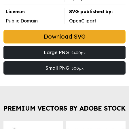
License:
SVG published by:
Public Domain
OpenClipart
Download SVG
Large PNG
2400px
Small PNG
300px
PREMIUM VECTORS BY ADOBE STOCK