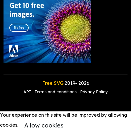
Free SVG
2019-
2026
API
Terms and conditions
Privacy Policy
Your experience on this site will be improved by allowing
Allow cookies
cookies.