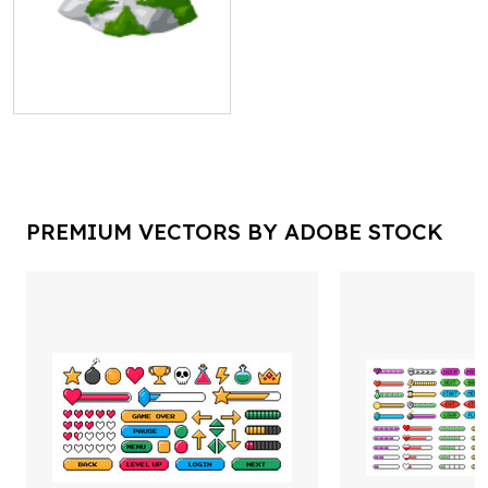
PREMIUM VECTORS BY ADOBE STOCK