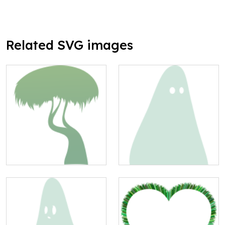
Related SVG images