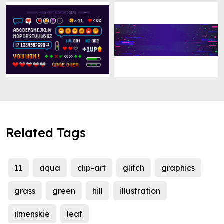
Related Tags
11
aqua
clip-art
glitch
graphics
grass
green
hill
illustration
ilmenskie
leaf