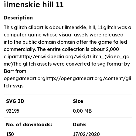
ilmenskie hill 11
Description
This glitch clipart is about ilmenskie, hill, 11.glitch was a
computer game whose visual assets were released
into the public domain domain after the game failed
commercially. The entire collection is about 2,000
clipart.http://en.wikipedia.org/wiki/Glitch_(video_ga
me)The glitch assets were converted to svg format by
Bart from
opengameart.orghttp://opengameart.org/content/gli
tch-svgs
SVG ID
Size
92195
0.00 MB
No. of downloads:
Date:
130
17/02/2020