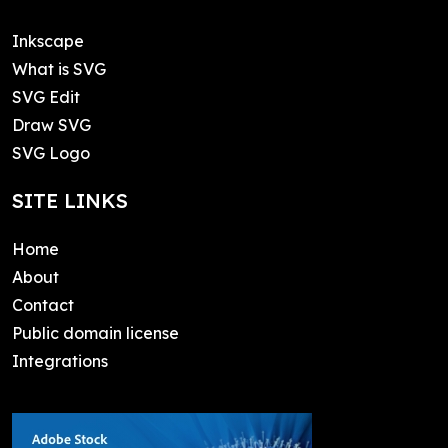
Inkscape
What is SVG
SVG Edit
Draw SVG
SVG Logo
SITE LINKS
Home
About
Contact
Public domain license
Integrations