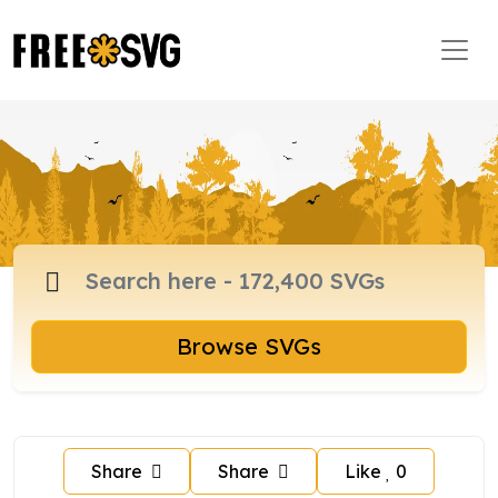
Browse SVGs
Share
Share
Like
0