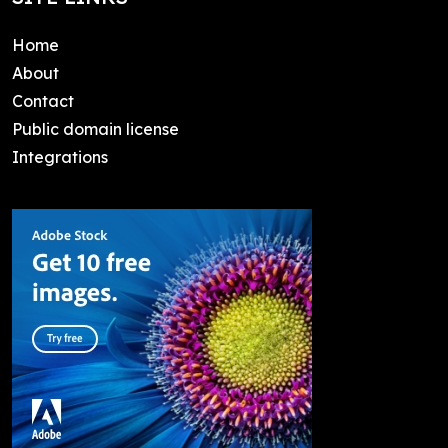
Home
About
Contact
Public domain license
Integrations