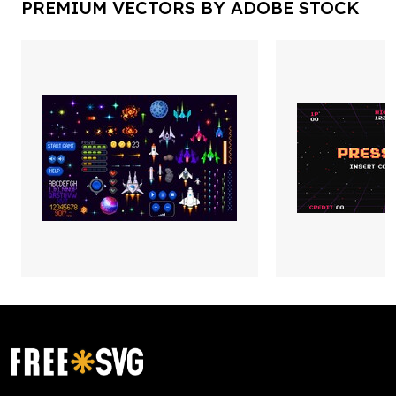
PREMIUM VECTORS BY ADOBE STOCK