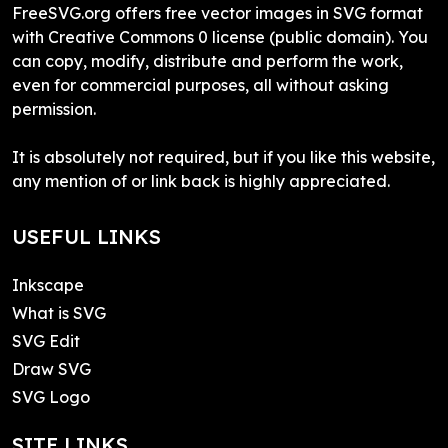
FreeSVG.org offers free vector images in SVG format
with Creative Commons 0 license (public domain). You
can copy, modify, distribute and perform the work,
even for commercial purposes, all without asking
permission.
It is absolutely not required, but if you like this website,
any mention of or link back is highly appreciated.
USEFUL LINKS
Inkscape
What is SVG
SVG Edit
Draw SVG
SVG Logo
SITE LINKS