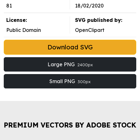
81
18/02/2020
License:
SVG published by:
Public Domain
OpenClipart
Download SVG
Large PNG
2400px
Small PNG
300px
PREMIUM VECTORS BY ADOBE STOCK