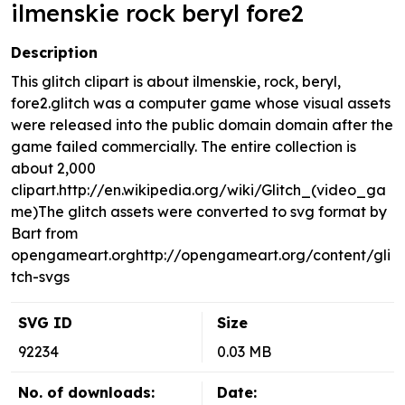
ilmenskie rock beryl fore2
Description
This glitch clipart is about ilmenskie, rock, beryl,
fore2.glitch was a computer game whose visual assets
were released into the public domain domain after the
game failed commercially. The entire collection is
about 2,000
clipart.http://en.wikipedia.org/wiki/Glitch_(video_ga
me)The glitch assets were converted to svg format by
Bart from
opengameart.orghttp://opengameart.org/content/gli
tch-svgs
SVG ID
Size
92234
0.03 MB
No. of downloads:
Date: