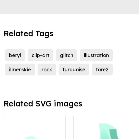
Related Tags
beryl
clip-art
glitch
illustration
ilmenskie
rock
turquoise
fore2
Related SVG images