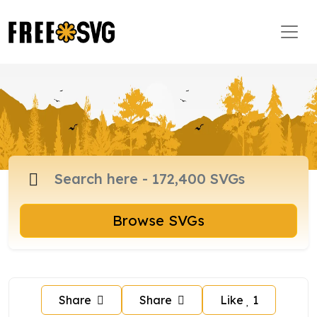
Browse SVGs
Share
Share
Like
1