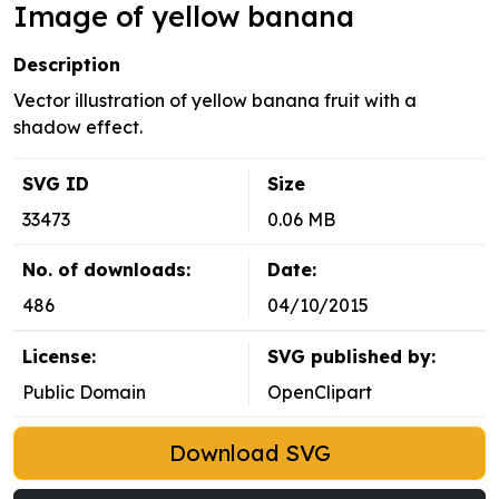
Image of yellow banana
Description
Vector illustration of yellow banana fruit with a
shadow effect.
SVG ID
Size
33473
0.06 MB
No. of downloads:
Date:
486
04/10/2015
License:
SVG published by:
Public Domain
OpenClipart
Download SVG