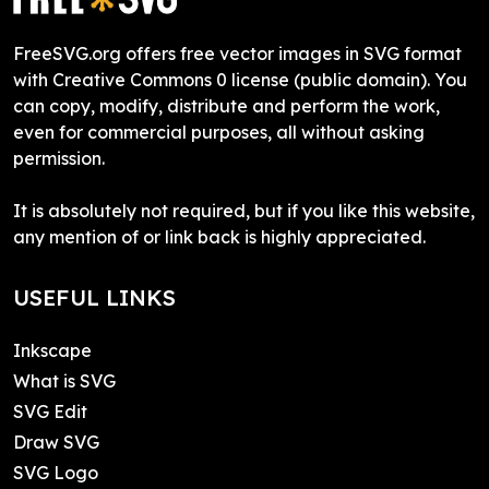
FreeSVG.org offers free vector images in SVG format
with Creative Commons 0 license (public domain). You
can copy, modify, distribute and perform the work,
even for commercial purposes, all without asking
permission.
It is absolutely not required, but if you like this website,
any mention of or link back is highly appreciated.
USEFUL LINKS
Inkscape
What is SVG
SVG Edit
Draw SVG
SVG Logo