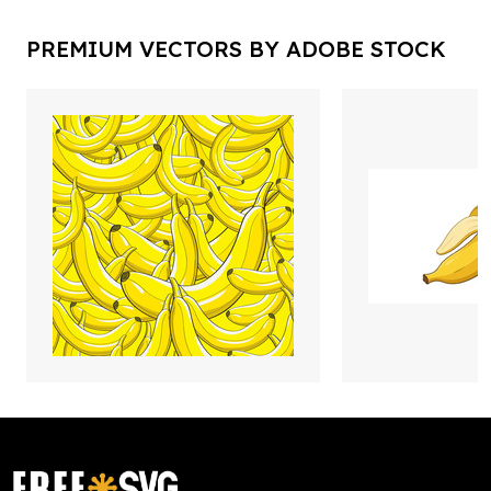
PREMIUM VECTORS BY ADOBE STOCK