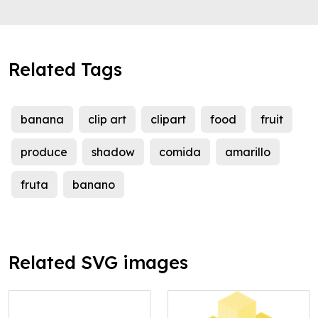
Related Tags
banana
clip art
clipart
food
fruit
produce
shadow
comida
amarillo
fruta
banano
Related SVG images