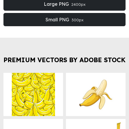
Large PNG
2400px
Small PNG
300px
PREMIUM VECTORS BY ADOBE STOCK