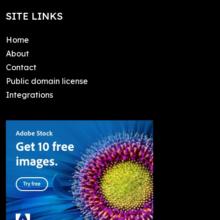
SITE LINKS
Home
About
Contact
Public domain license
Integrations