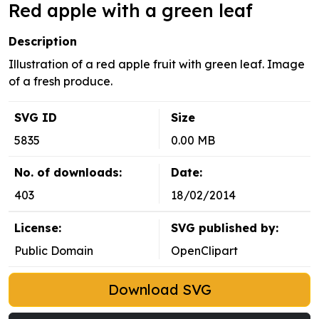
Red apple with a green leaf
Description
Illustration of a red apple fruit with green leaf. Image
of a fresh produce.
SVG ID
Size
5835
0.00 MB
No. of downloads:
Date:
403
18/02/2014
License:
SVG published by:
Public Domain
OpenClipart
Download SVG