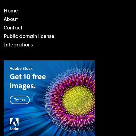
Home
About
Contact
Public domain license
Integrations