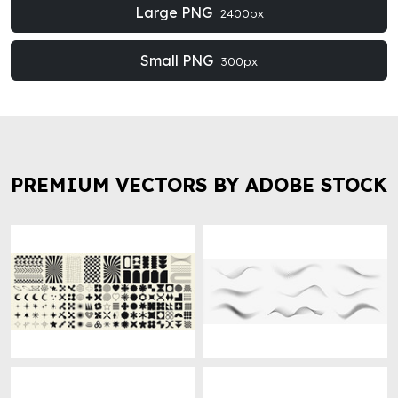
Large PNG
2400px
Small PNG
300px
PREMIUM VECTORS BY ADOBE STOCK