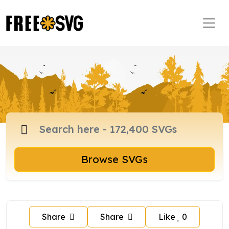
Browse SVGs
Share
Share
Like
0