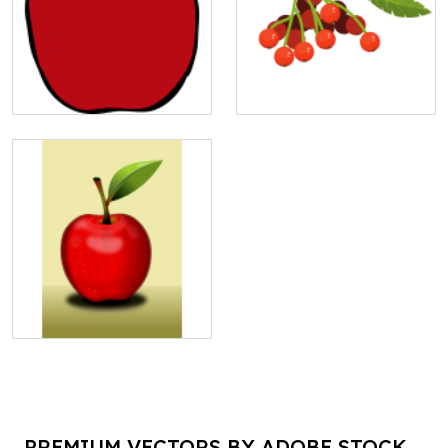
PREMIUM VECTORS BY ADOBE STOCK