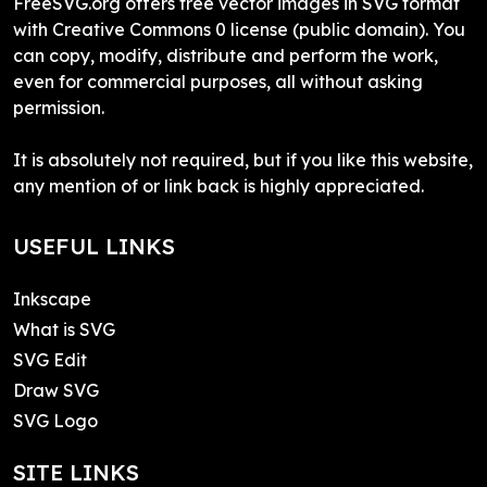
FreeSVG.org offers free vector images in SVG format
with Creative Commons 0 license (public domain). You
can copy, modify, distribute and perform the work,
even for commercial purposes, all without asking
permission.
It is absolutely not required, but if you like this website,
any mention of or link back is highly appreciated.
USEFUL LINKS
Inkscape
What is SVG
SVG Edit
Draw SVG
SVG Logo
SITE LINKS