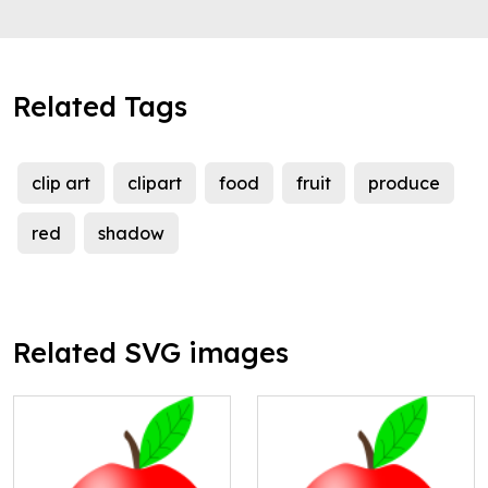
Related Tags
clip art
clipart
food
fruit
produce
red
shadow
Related SVG images