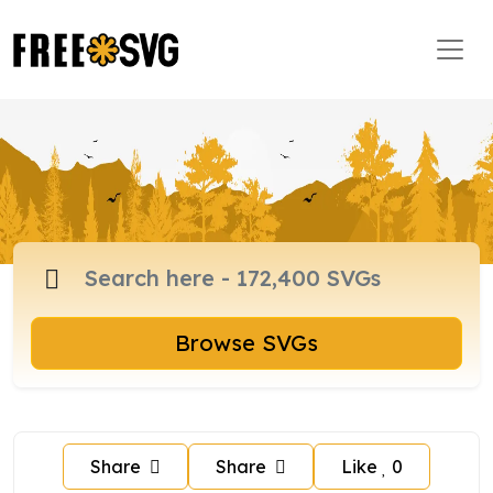
Browse SVGs
Share
Share
Like
0