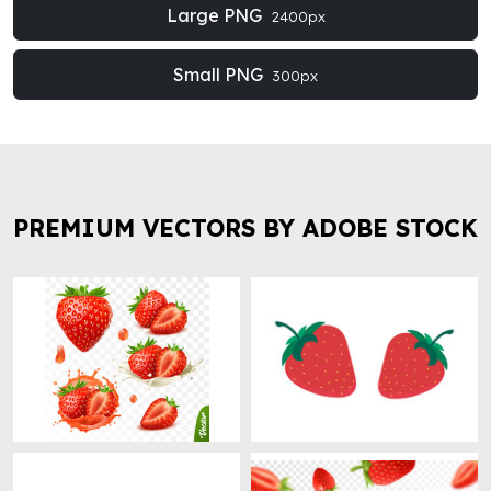
Large PNG
2400px
Small PNG
300px
PREMIUM VECTORS BY ADOBE STOCK