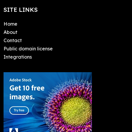
SITE LINKS
Home
About
Contact
Public domain license
Integrations