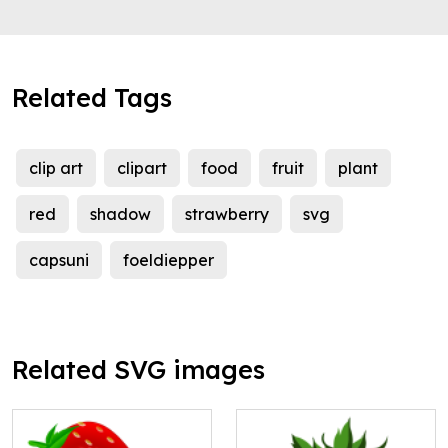
Related Tags
clip art
clipart
food
fruit
plant
red
shadow
strawberry
svg
capsuni
foeldiepper
Related SVG images