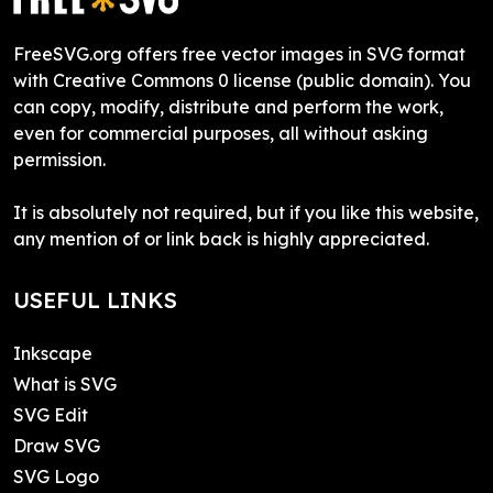
FreeSVG.org offers free vector images in SVG format
with Creative Commons 0 license (public domain). You
can copy, modify, distribute and perform the work,
even for commercial purposes, all without asking
permission.
It is absolutely not required, but if you like this website,
any mention of or link back is highly appreciated.
USEFUL LINKS
Inkscape
What is SVG
SVG Edit
Draw SVG
SVG Logo