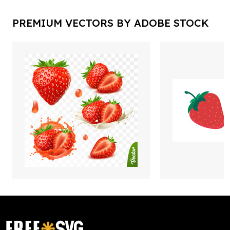
PREMIUM VECTORS BY ADOBE STOCK