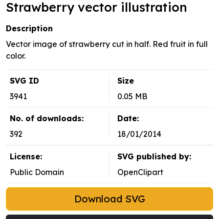
Strawberry vector illustration
Description
Vector image of strawberry cut in half. Red fruit in full
color.
SVG ID
Size
3941
0.05 MB
No. of downloads:
Date:
392
18/01/2014
License:
SVG published by:
Public Domain
OpenClipart
Download SVG