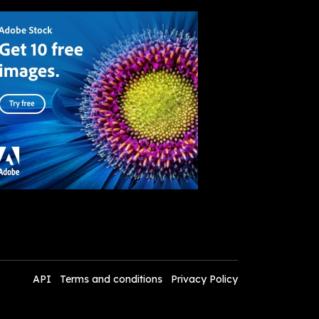
API
Terms and conditions
Privacy Policy