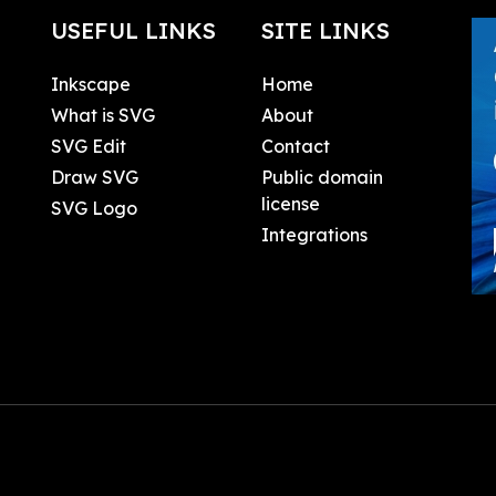
USEFUL LINKS
SITE LINKS
Inkscape
Home
What is SVG
About
SVG Edit
Contact
Draw SVG
Public domain
license
SVG Logo
Integrations