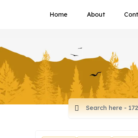
Home
About
Cont