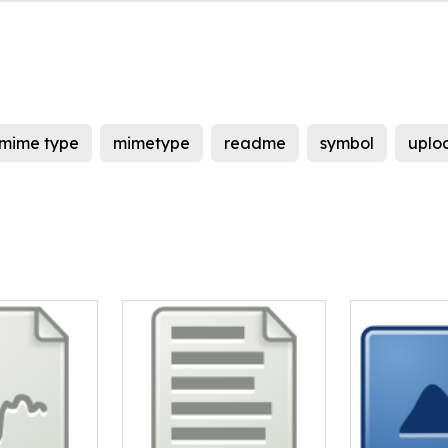
mime type
mimetype
readme
symbol
uplo