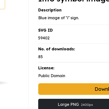
Description
Blue image of ''i'' sign.
SVG ID
59402
No. of downloads:
85
License:
Public Domain
Down
Large PNG
2400px