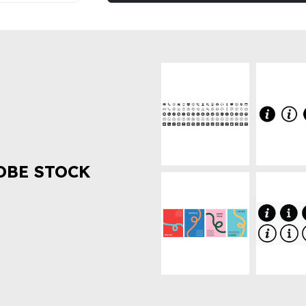
OBE STOCK