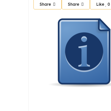
Share
Share
Like
0