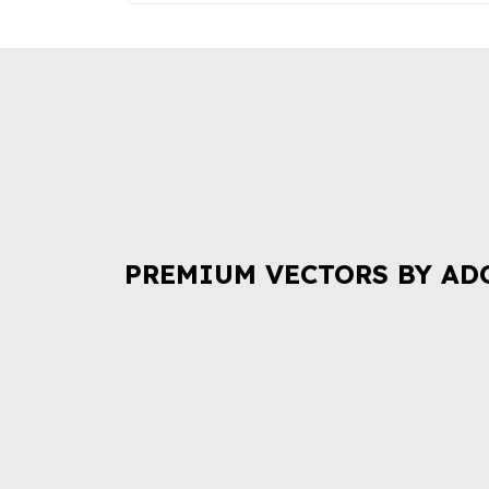
PREMIUM VECTORS BY AD