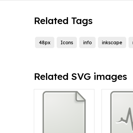
Related Tags
48px
Icons
info
inkscape
Related SVG images