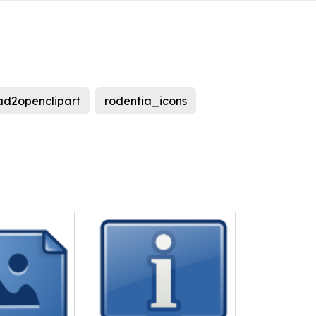
ad2openclipart
rodentia_icons