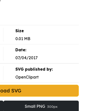
Size
0.01 MB
Date:
07/04/2017
SVG published by:
OpenClipart
load SVG
Small PNG
300px