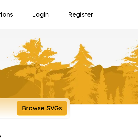
tions
Login
Register
Browse SVGs
e