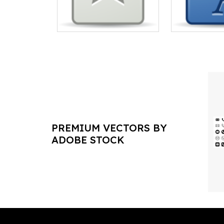
PREMIUM VECTORS BY
ADOBE STOCK