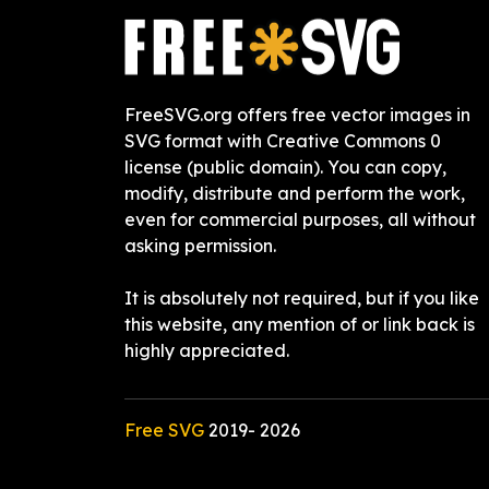
FreeSVG.org offers free vector images in
SVG format with Creative Commons 0
license (public domain). You can copy,
modify, distribute and perform the work,
even for commercial purposes, all without
asking permission.
It is absolutely not required, but if you like
this website, any mention of or link back is
highly appreciated.
Free SVG
2019-
2026