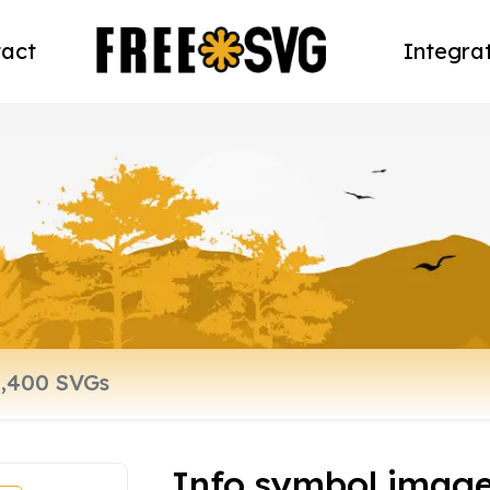
act
Integra
Info symbol imag