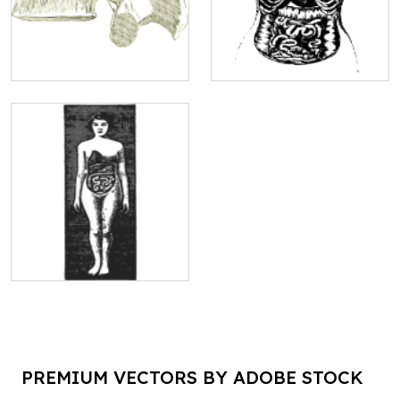
PREMIUM VECTORS BY ADOBE STOCK