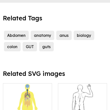
Related Tags
Abdomen
anatomy
anus
biology
colon
GUT
guts
Related SVG images