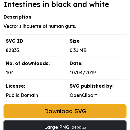
Intestines in black and white
Description
Vector silhouette of human guts.
SVG ID
Size
82835
0.31 MB
No. of downloads:
Date:
104
10/04/2019
License:
SVG published by:
Public Domain
OpenClipart
Download SVG
Large PNG
2400px