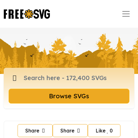
Browse SVGs
Share
Share
Like
0