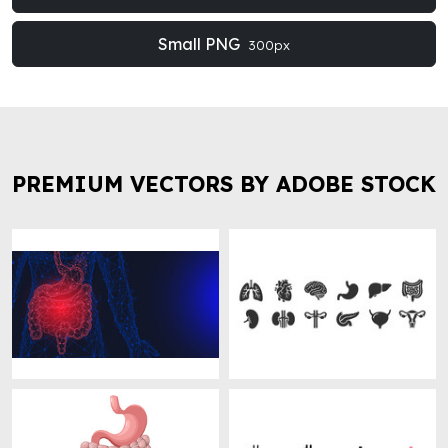
Small PNG
300px
PREMIUM VECTORS BY ADOBE STOCK