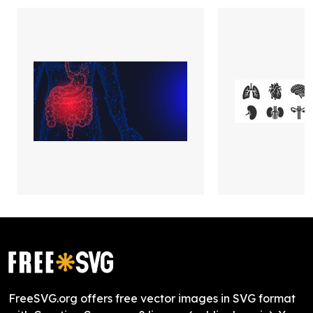
FreeSVG.org offers free vector images in SVG format