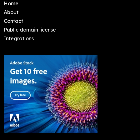
Home
About
Contact
Public domain license
Integrations