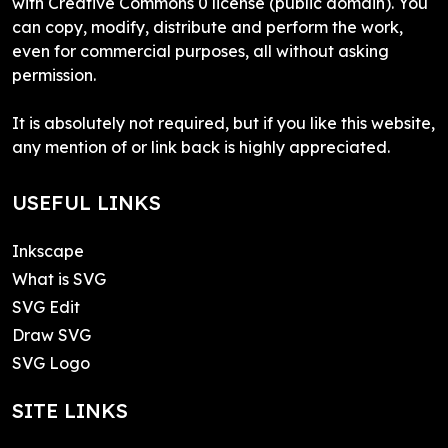
with Creative Commons 0 license (public domain). You
can copy, modify, distribute and perform the work,
even for commercial purposes, all without asking
permission.
It is absolutely not required, but if you like this website,
any mention of or link back is highly appreciated.
USEFUL LINKS
Inkscape
What is SVG
SVG Edit
Draw SVG
SVG Logo
SITE LINKS