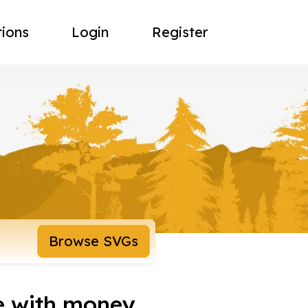
tions
Login
Register
Browse SVGs
e with money