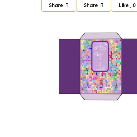
Share
Share
Like
0