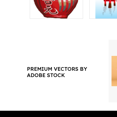
PREMIUM VECTORS BY
ADOBE STOCK