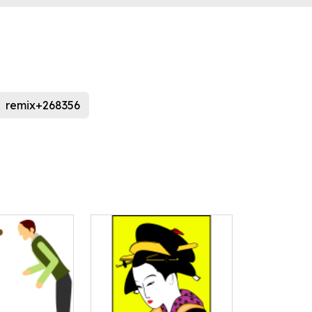
remix+268356