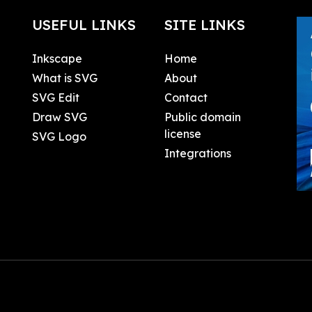
USEFUL LINKS
SITE LINKS
Inkscape
Home
What is SVG
About
SVG Edit
Contact
Draw SVG
Public domain
license
SVG Logo
Integrations