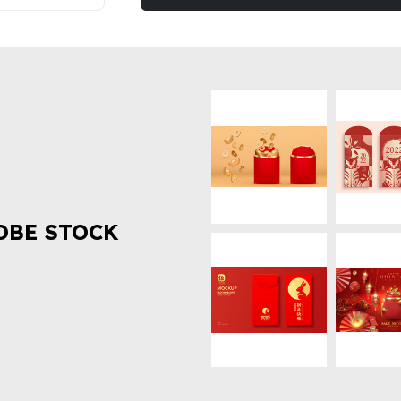
OBE STOCK