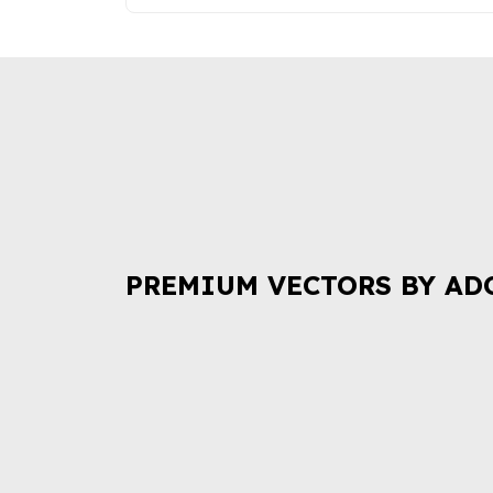
PREMIUM VECTORS BY AD