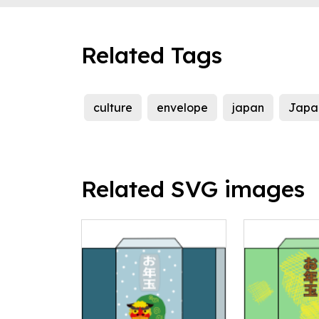
Related Tags
culture
envelope
japan
Japa
Related SVG images