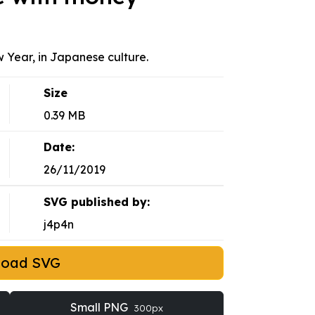
w Year, in Japanese culture.
Size
0.39 MB
Date:
26/11/2019
SVG published by:
j4p4n
load SVG
Small PNG
300px