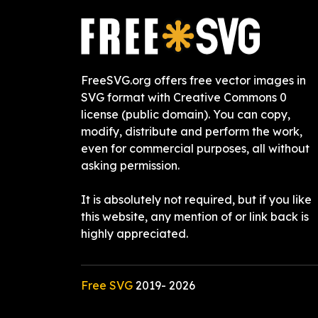
FreeSVG.org offers free vector images in
SVG format with Creative Commons 0
license (public domain). You can copy,
modify, distribute and perform the work,
even for commercial purposes, all without
asking permission.
It is absolutely not required, but if you like
this website, any mention of or link back is
highly appreciated.
Free SVG
2019-
2026