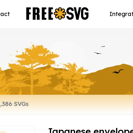
act
Integra
Japanese envelop