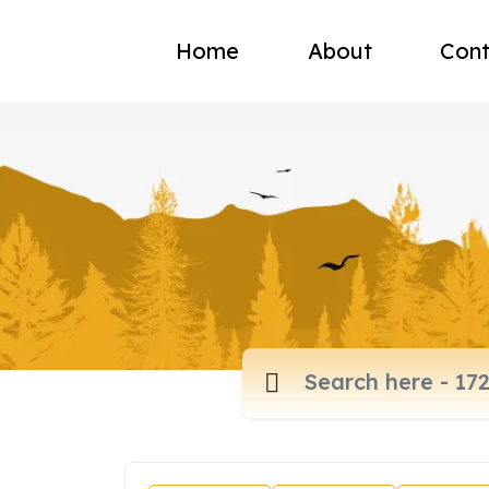
Home
About
Cont