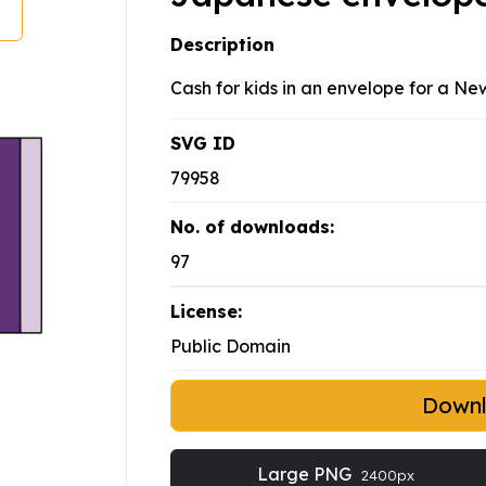
Description
Cash for kids in an envelope for a Ne
SVG ID
79958
No. of downloads:
97
License:
Public Domain
Down
Large PNG
2400px