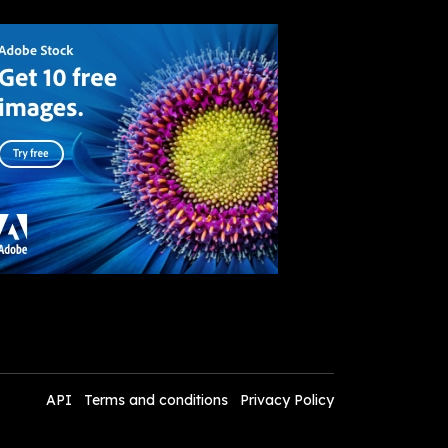
API
Terms and conditions
Privacy Policy