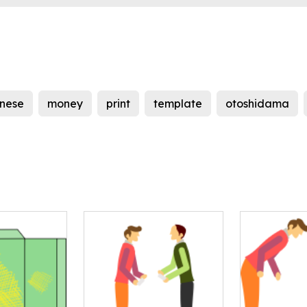
nese
money
print
template
otoshidama