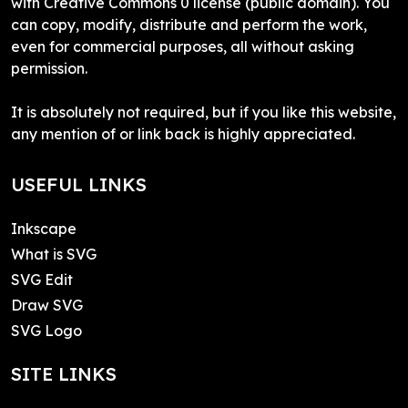
with Creative Commons 0 license (public domain). You
can copy, modify, distribute and perform the work,
even for commercial purposes, all without asking
permission.
It is absolutely not required, but if you like this website,
any mention of or link back is highly appreciated.
USEFUL LINKS
Inkscape
What is SVG
SVG Edit
Draw SVG
SVG Logo
SITE LINKS