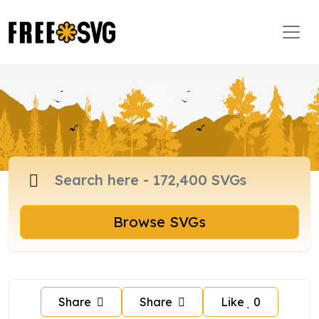
Browse SVGs
Share
Share
Like
0