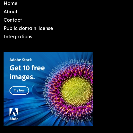
Home
About
Contact
Public domain license
Integrations