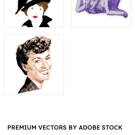
PREMIUM VECTORS BY ADOBE STOCK