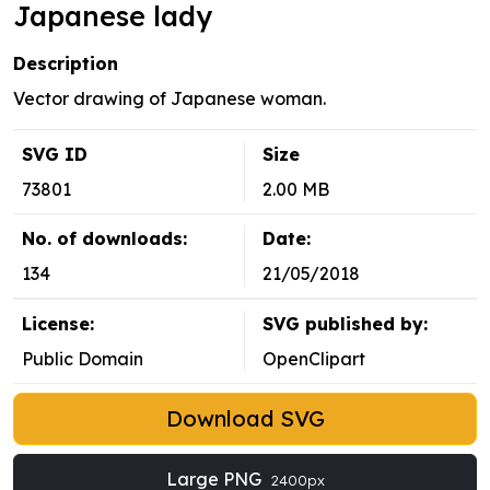
Japanese lady
Description
Vector drawing of Japanese woman.
SVG ID
Size
73801
2.00 MB
No. of downloads:
Date:
134
21/05/2018
License:
SVG published by:
Public Domain
OpenClipart
Download SVG
Large PNG
2400px