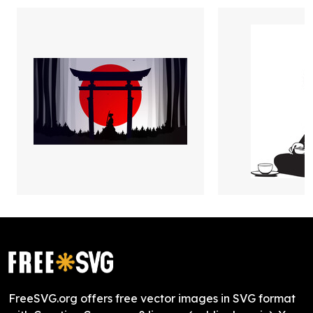
FreeSVG.org offers free vector images in SVG format