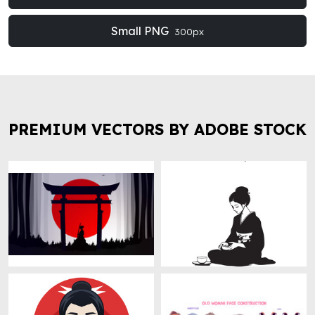
Small PNG
300px
PREMIUM VECTORS BY ADOBE STOCK