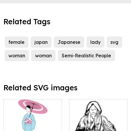
Related Tags
female
japan
Japanese
lady
svg
woman
woman
Semi-Realistic People
Related SVG images