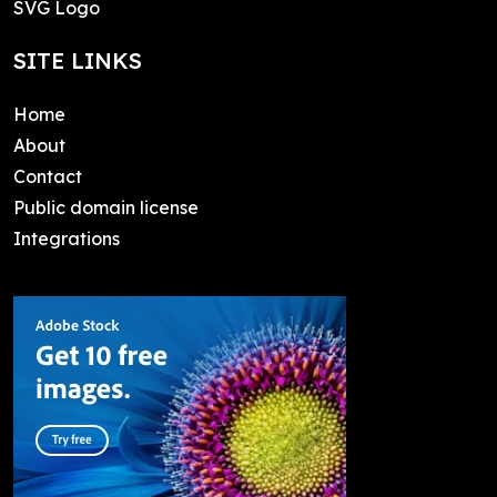
SVG Logo
SITE LINKS
Home
About
Contact
Public domain license
Integrations