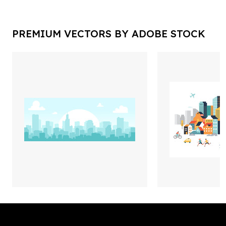
PREMIUM VECTORS BY ADOBE STOCK