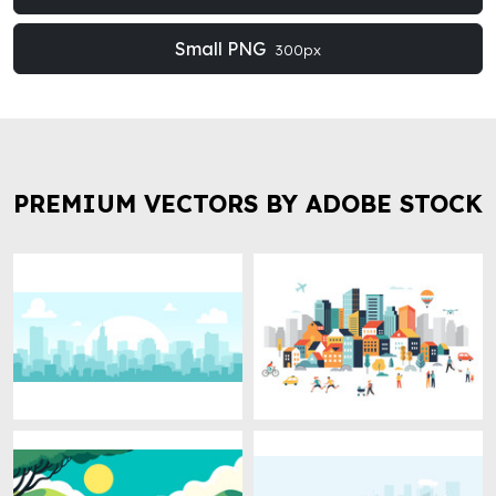
Small PNG
300px
PREMIUM VECTORS BY ADOBE STOCK