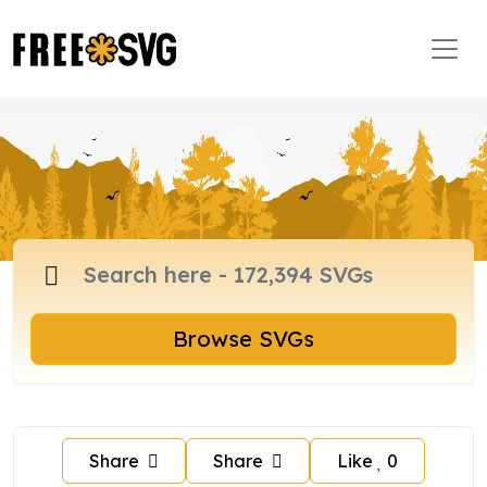
Browse SVGs
Share
Share
Like
0