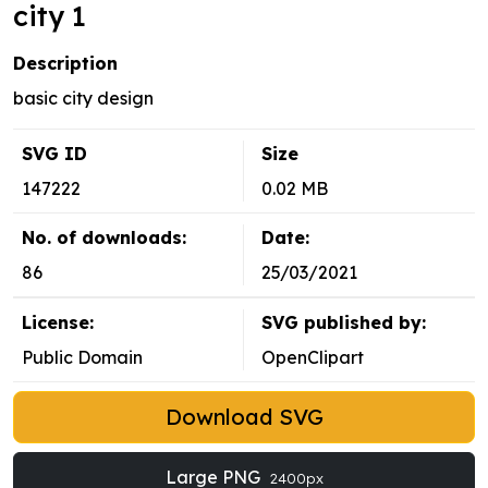
city 1
Description
basic city design
SVG ID
Size
147222
0.02 MB
No. of downloads:
Date:
86
25/03/2021
License:
SVG published by:
Public Domain
OpenClipart
Download SVG
Large PNG
2400px