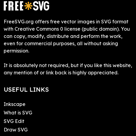
FreeSVG.org offers free vector images in SVG format
with Creative Commons 0 license (public domain). You
can copy, modify, distribute and perform the work,
even for commercial purposes, all without asking
permission.
It is absolutely not required, but if you like this website,
any mention of or link back is highly appreciated.
USEFUL LINKS
Inkscape
What is SVG
SVG Edit
Draw SVG