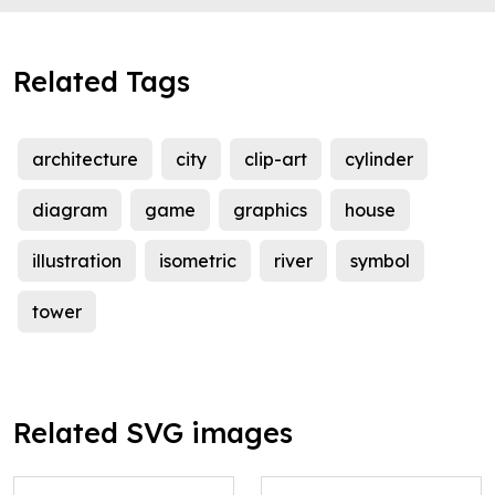
Related Tags
architecture
city
clip-art
cylinder
diagram
game
graphics
house
illustration
isometric
river
symbol
tower
Related SVG images