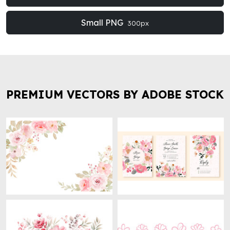
Small PNG
300px
PREMIUM VECTORS BY ADOBE STOCK