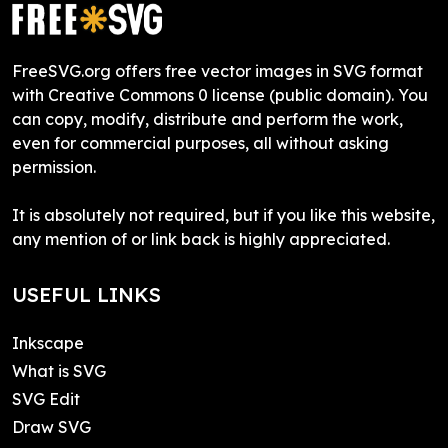
FreeSVG.org offers free vector images in SVG format
with Creative Commons 0 license (public domain). You
can copy, modify, distribute and perform the work,
even for commercial purposes, all without asking
permission.
It is absolutely not required, but if you like this website,
any mention of or link back is highly appreciated.
USEFUL LINKS
Inkscape
What is SVG
SVG Edit
Draw SVG