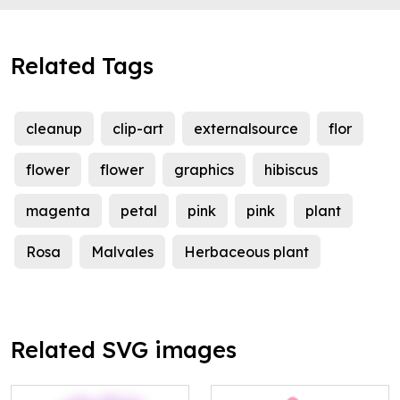
Related Tags
cleanup
clip-art
externalsource
flor
flower
flower
graphics
hibiscus
magenta
petal
pink
pink
plant
Rosa
Malvales
Herbaceous plant
Related SVG images