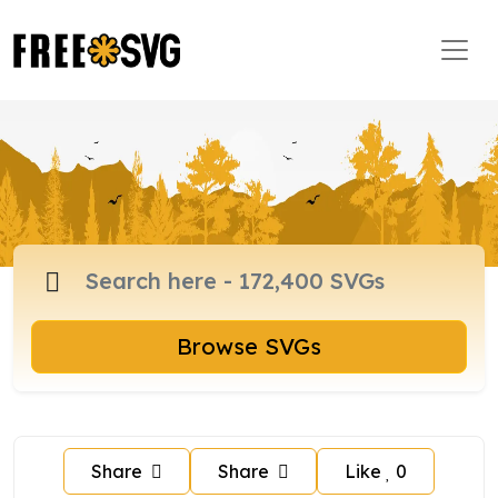
Browse SVGs
Share
Share
Like
0