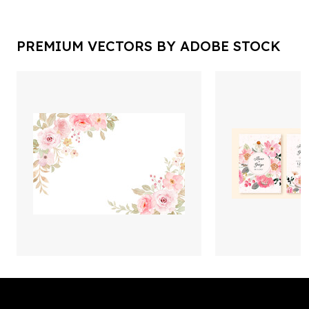
PREMIUM VECTORS BY ADOBE STOCK