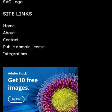
SVG Logo
SITE LINKS
Home
About
Contact
Public domain license
Integrations