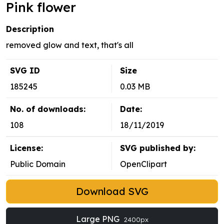
Pink flower
Description
removed glow and text, that's all
SVG ID
Size
185245
0.03 MB
No. of downloads:
Date:
108
18/11/2019
License:
SVG published by:
Public Domain
OpenClipart
Download SVG
Large PNG
2400px