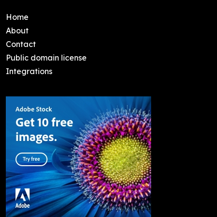
Home
About
Contact
Public domain license
Integrations