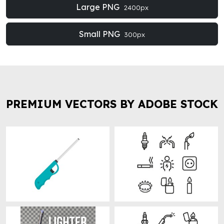
Large PNG
2400px
Small PNG
300px
PREMIUM VECTORS BY ADOBE STOCK