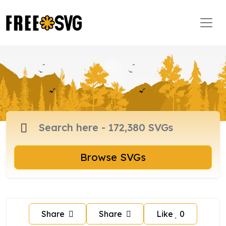
Browse SVGs
Share
Share
Like
0