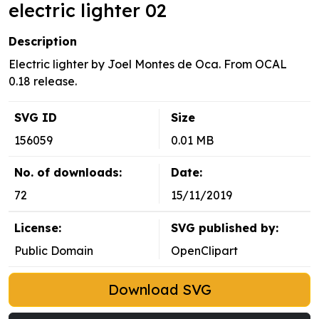
electric lighter 02
Description
Electric lighter by Joel Montes de Oca. From OCAL
0.18 release.
SVG ID
Size
156059
0.01 MB
No. of downloads:
Date:
72
15/11/2019
License:
SVG published by:
Public Domain
OpenClipart
Download SVG