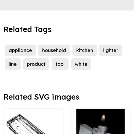
Related Tags
appliance
household
kitchen
lighter
line
product
tool
white
Related SVG images