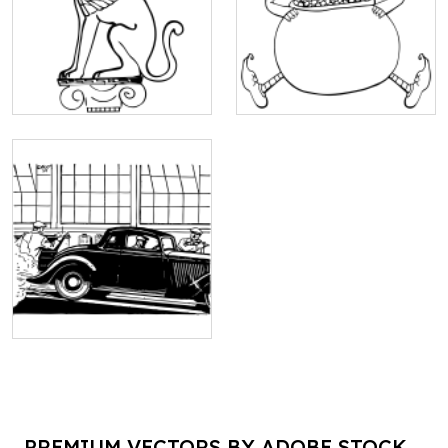
PREMIUM VECTORS BY ADOBE STOCK