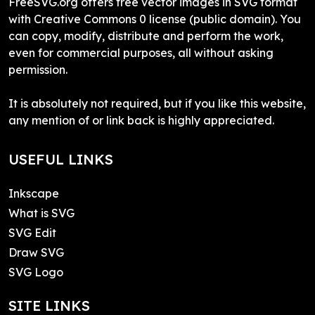
FreeSVG.org offers free vector images in SVG format
with Creative Commons 0 license (public domain). You
can copy, modify, distribute and perform the work,
even for commercial purposes, all without asking
permission.
It is absolutely not required, but if you like this website,
any mention of or link back is highly appreciated.
USEFUL LINKS
Inkscape
What is SVG
SVG Edit
Draw SVG
SVG Logo
SITE LINKS