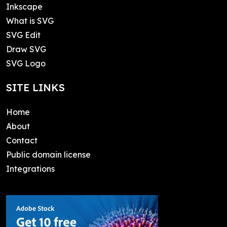
Inkscape
What is SVG
SVG Edit
Draw SVG
SVG Logo
SITE LINKS
Home
About
Contact
Public domain license
Integrations