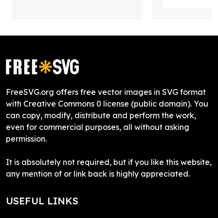
FreeSVG.org offers free vector images in SVG format
with Creative Commons 0 license (public domain). You
can copy, modify, distribute and perform the work,
even for commercial purposes, all without asking
permission.
It is absolutely not required, but if you like this website,
any mention of or link back is highly appreciated.
USEFUL LINKS