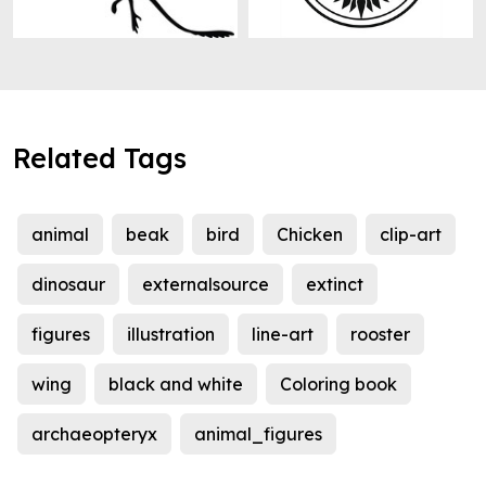
Related Tags
animal
beak
bird
Chicken
clip-art
dinosaur
externalsource
extinct
figures
illustration
line-art
rooster
wing
black and white
Coloring book
archaeopteryx
animal_figures