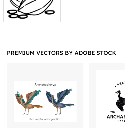
PREMIUM VECTORS BY ADOBE STOCK