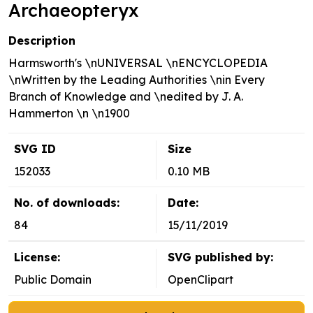
Archaeopteryx
Description
Harmsworth's \nUNIVERSAL \nENCYCLOPEDIA
\nWritten by the Leading Authorities \nin Every
Branch of Knowledge and \nedited by J. A.
Hammerton \n \n1900
SVG ID
Size
152033
0.10 MB
No. of downloads:
Date:
84
15/11/2019
License:
SVG published by:
Public Domain
OpenClipart