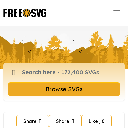
Browse SVGs
Share
Share
Like
0