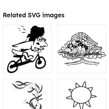
Related SVG images