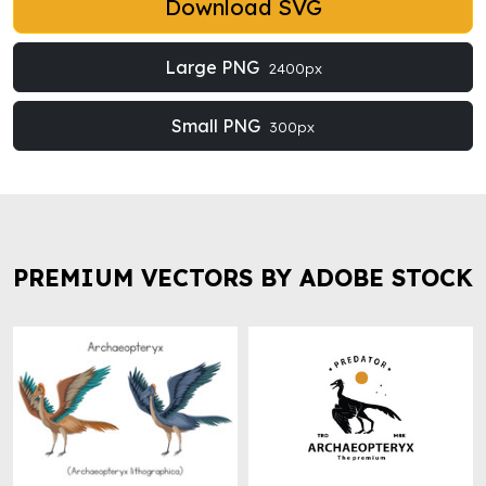
Download SVG
Large PNG
2400px
Small PNG
300px
PREMIUM VECTORS BY ADOBE STOCK