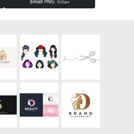
Small PNG
300px