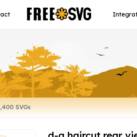
act
Integra
d-a haircut rear v