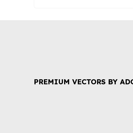
PREMIUM VECTORS BY AD