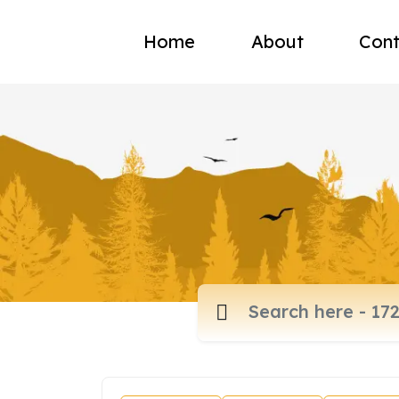
Home
About
Cont