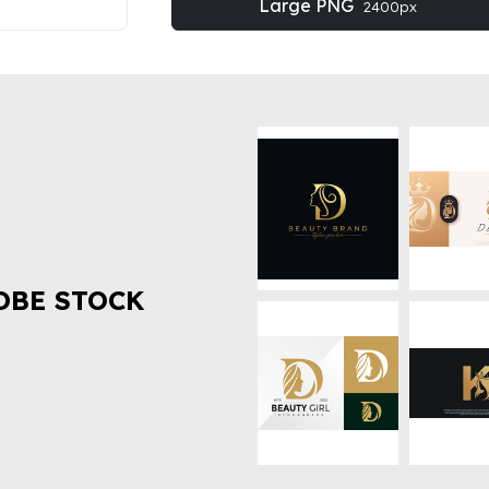
Large PNG
2400px
OBE STOCK