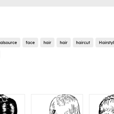
nalsource
face
hair
hair
haircut
Hairsty