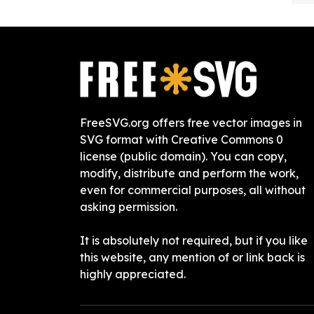
FreeSVG.org offers free vector images in
SVG format with Creative Commons 0
license (public domain). You can copy,
modify, distribute and perform the work,
even for commercial purposes, all without
asking permission.
It is absolutely not required, but if you like
this website, any mention of or link back is
highly appreciated.