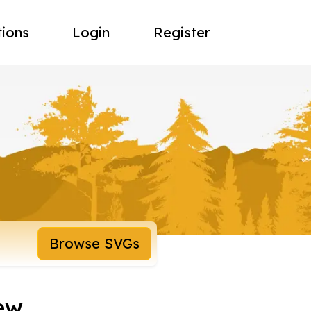
tions
Login
Register
Browse SVGs
iew