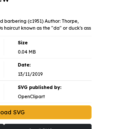
d barbering (c1951) Author: Thorpe,
s haircut known as the "da" or duck's ass
Size
0.04 MB
Date:
13/11/2019
SVG published by:
OpenClipart
load SVG