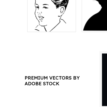
PREMIUM VECTORS BY
ADOBE STOCK