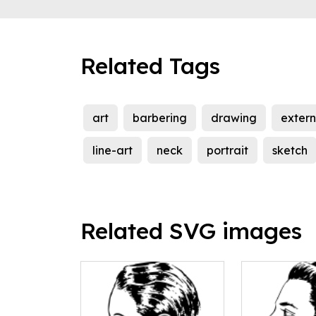
Related Tags
art
barbering
drawing
exter
line-art
neck
portrait
sketch
Related SVG images