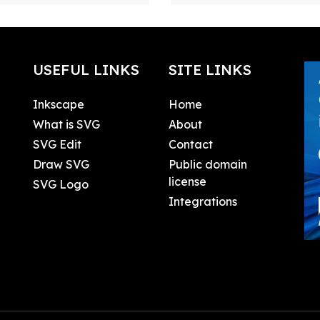
USEFUL LINKS
SITE LINKS
Inkscape
Home
What is SVG
About
SVG Edit
Contact
Draw SVG
Public domain
license
SVG Logo
Integrations