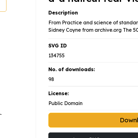
Description
From Practice and science of standar
Sidney Coyne from archive.org The 50
SVG ID
134755
No. of downloads:
98
License:
Public Domain
Down