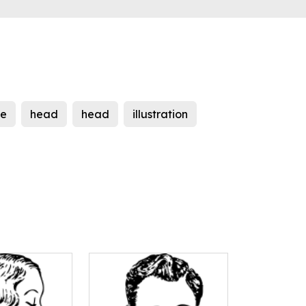
le
head
head
illustration