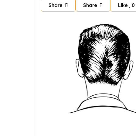
Share
Share
Like
0