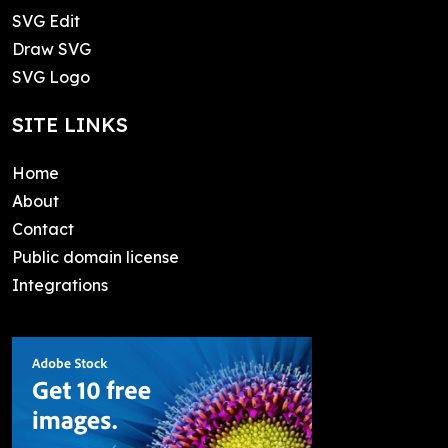
SVG Edit
Draw SVG
SVG Logo
SITE LINKS
Home
About
Contact
Public domain license
Integrations