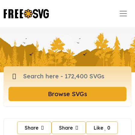
Browse SVGs
Share
Share
Like
0