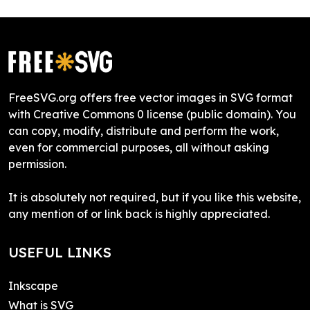
FreeSVG.org offers free vector images in SVG format
with Creative Commons 0 license (public domain). You
can copy, modify, distribute and perform the work,
even for commercial purposes, all without asking
permission.
It is absolutely not required, but if you like this website,
any mention of or link back is highly appreciated.
USEFUL LINKS
Inkscape
What is SVG