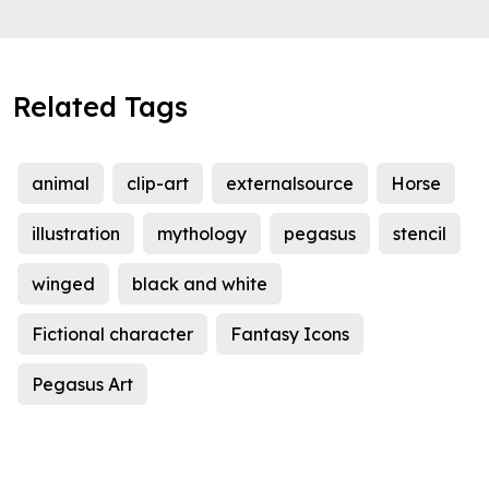
Related Tags
animal
clip-art
externalsource
Horse
illustration
mythology
pegasus
stencil
winged
black and white
Fictional character
Fantasy Icons
Pegasus Art