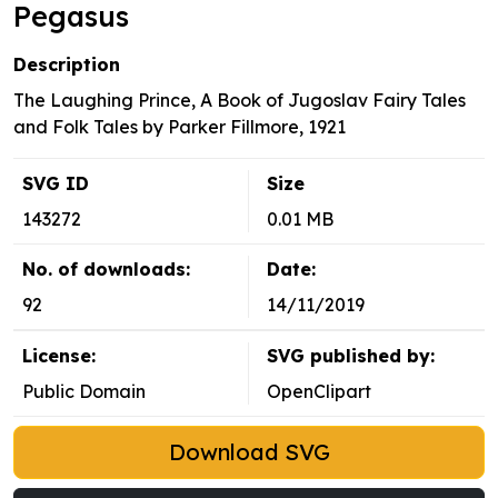
Pegasus
Description
The Laughing Prince, A Book of Jugoslav Fairy Tales
and Folk Tales by Parker Fillmore, 1921
SVG ID
Size
143272
0.01 MB
No. of downloads:
Date:
92
14/11/2019
License:
SVG published by:
Public Domain
OpenClipart
Download SVG