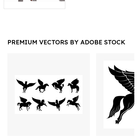
PREMIUM VECTORS BY ADOBE STOCK