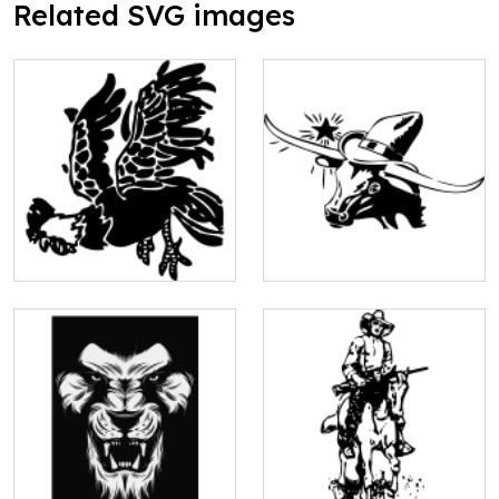
Related SVG images