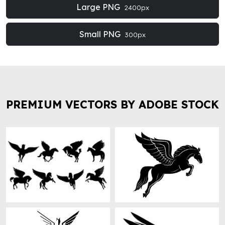
Large PNG
2400px
Small PNG
300px
PREMIUM VECTORS BY ADOBE STOCK