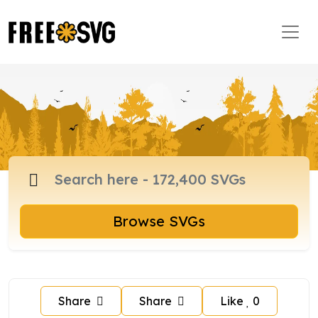
Browse SVGs
Share
Share
Like
0