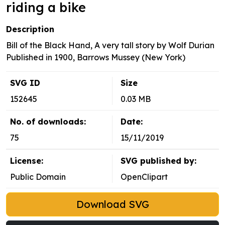
riding a bike
Description
Bill of the Black Hand, A very tall story by Wolf Durian
Published in 1900, Barrows Mussey (New York)
SVG ID
Size
152645
0.03 MB
No. of downloads:
Date:
75
15/11/2019
License:
SVG published by:
Public Domain
OpenClipart
Download SVG