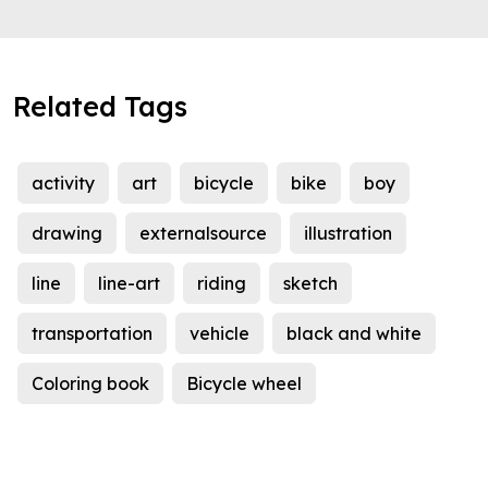
Related Tags
activity
art
bicycle
bike
boy
drawing
externalsource
illustration
line
line-art
riding
sketch
transportation
vehicle
black and white
Coloring book
Bicycle wheel