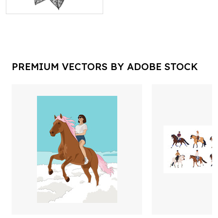
PREMIUM VECTORS BY ADOBE STOCK