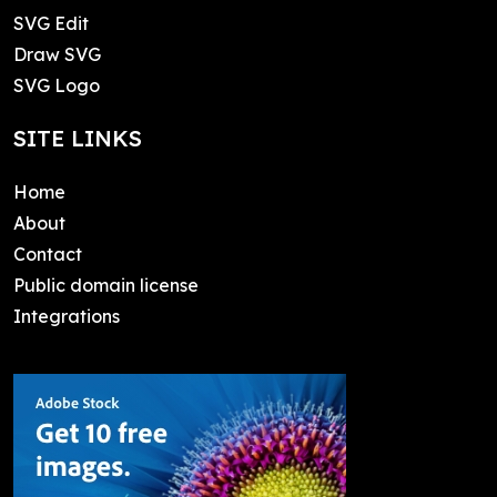
SVG Edit
Draw SVG
SVG Logo
SITE LINKS
Home
About
Contact
Public domain license
Integrations