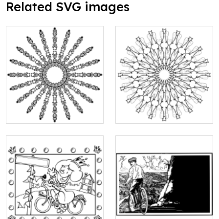
Related SVG images