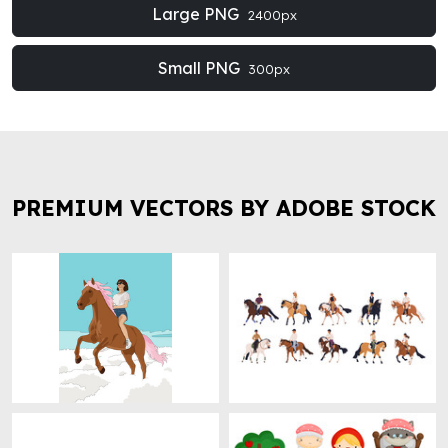
Large PNG
2400px
Small PNG
300px
PREMIUM VECTORS BY ADOBE STOCK