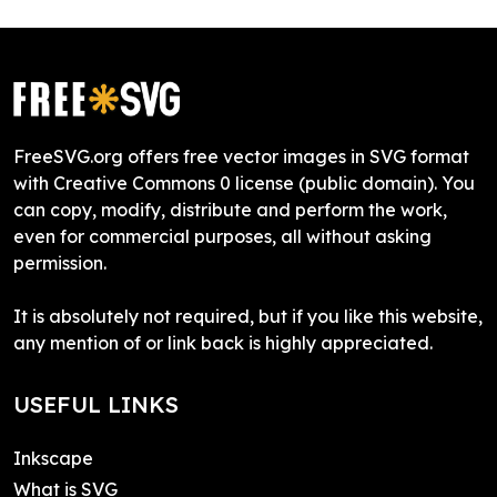
FreeSVG.org offers free vector images in SVG format
with Creative Commons 0 license (public domain). You
can copy, modify, distribute and perform the work,
even for commercial purposes, all without asking
permission.
It is absolutely not required, but if you like this website,
any mention of or link back is highly appreciated.
USEFUL LINKS
Inkscape
What is SVG