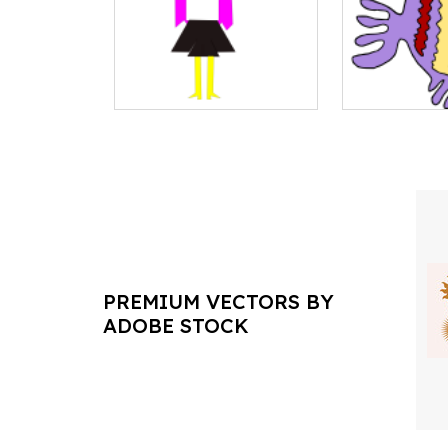
PREMIUM VECTORS BY
ADOBE STOCK