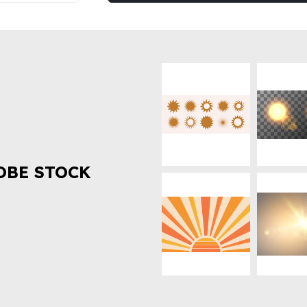
OBE STOCK