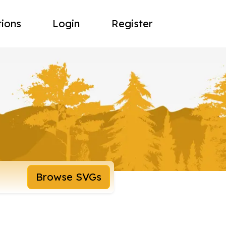
tions
Login
Register
Browse SVGs