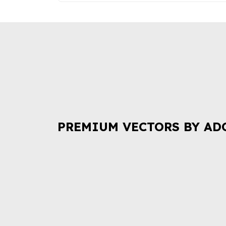
PREMIUM VECTORS BY AD