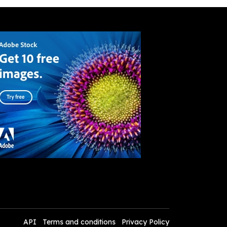
API
Terms and conditions
Privacy Policy