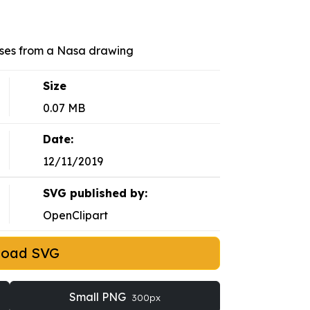
sses from a Nasa drawing
Size
0.07 MB
Date:
12/11/2019
SVG published by:
OpenClipart
load SVG
Small PNG
300px