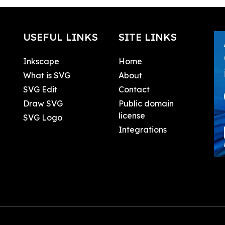
USEFUL LINKS
SITE LINKS
Inkscape
Home
What is SVG
About
SVG Edit
Contact
Draw SVG
Public domain
license
SVG Logo
Integrations