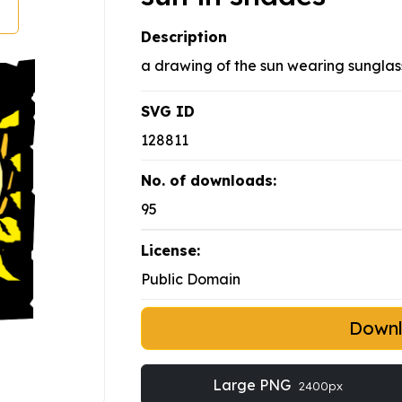
Description
a drawing of the sun wearing sungla
SVG ID
128811
No. of downloads:
95
License:
Public Domain
Down
Large PNG
2400px