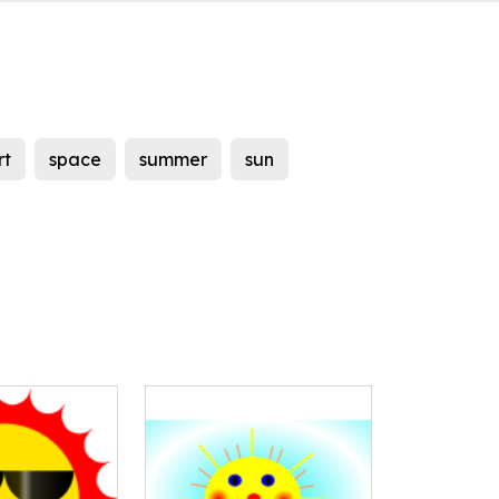
rt
space
summer
sun