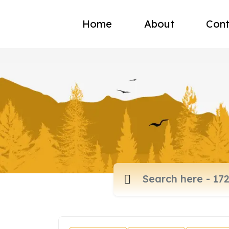
Home
About
Cont