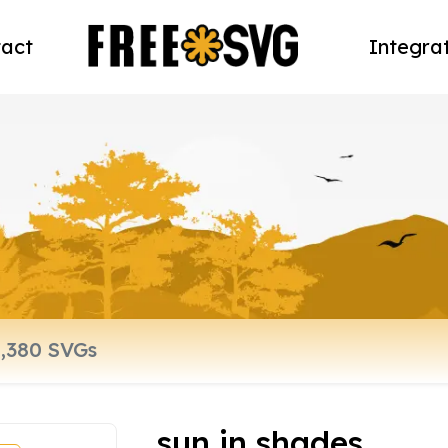
act
Integra
sun in shades