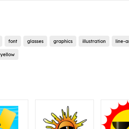
font
glasses
graphics
illustration
line-a
yellow