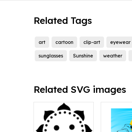
Related Tags
art
cartoon
clip-art
eyewear
sunglasses
Sunshine
weather
Related SVG images