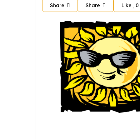
Share
Share
Like
0