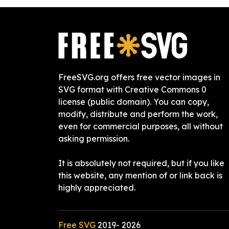
FreeSVG.org offers free vector images in
SVG format with Creative Commons 0
license (public domain). You can copy,
modify, distribute and perform the work,
even for commercial purposes, all without
asking permission.
It is absolutely not required, but if you like
this website, any mention of or link back is
highly appreciated.
Free SVG
2019-
2026