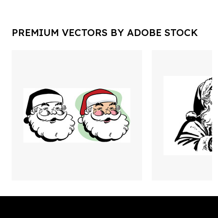
PREMIUM VECTORS BY ADOBE STOCK