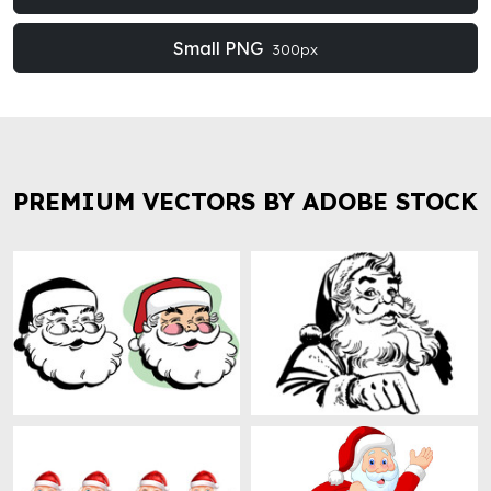
Small PNG
300px
PREMIUM VECTORS BY ADOBE STOCK