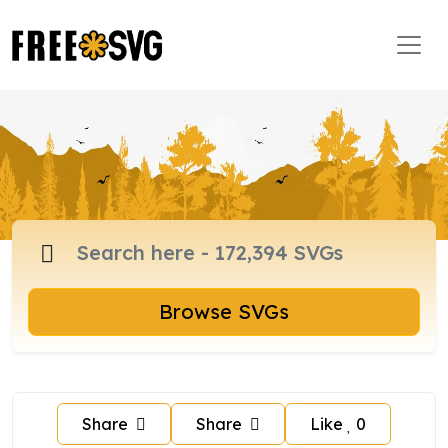
Browse SVGs
Share
Share
Like
0