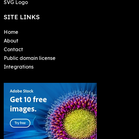
SVG Logo
SITE LINKS
Home
About
Contact
Public domain license
Integrations