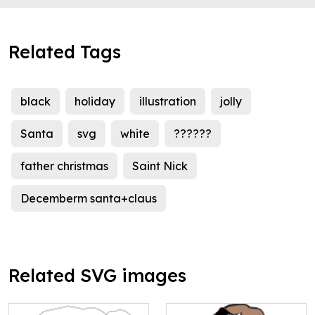
Related Tags
black
holiday
illustration
jolly
Santa
svg
white
??????
father christmas
Saint Nick
Decemberm santa+claus
Related SVG images