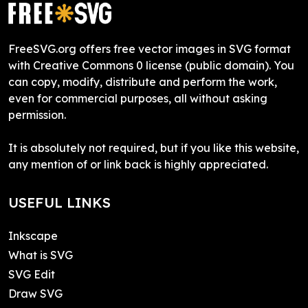
FreeSVG.org offers free vector images in SVG format
with Creative Commons 0 license (public domain). You
can copy, modify, distribute and perform the work,
even for commercial purposes, all without asking
permission.
It is absolutely not required, but if you like this website,
any mention of or link back is highly appreciated.
USEFUL LINKS
Inkscape
What is SVG
SVG Edit
Draw SVG