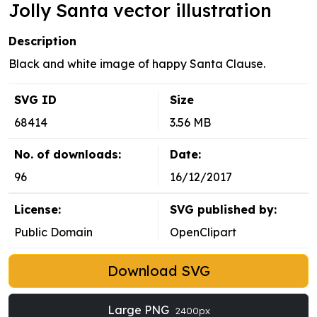
Jolly Santa vector illustration
Description
Black and white image of happy Santa Clause.
SVG ID
Size
68414
3.56 MB
No. of downloads:
Date:
96
16/12/2017
License:
SVG published by:
Public Domain
OpenClipart
Download SVG
Large PNG
2400px