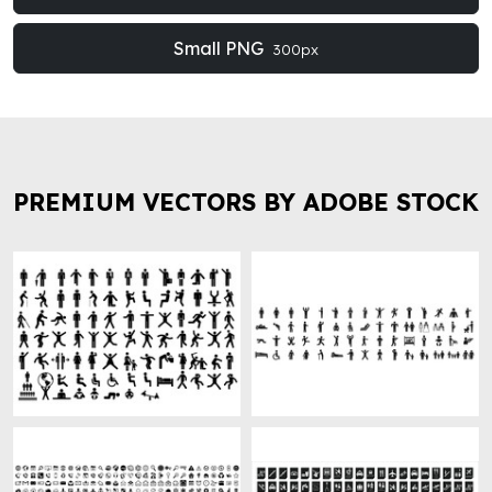
Small PNG
300px
PREMIUM VECTORS BY ADOBE STOCK