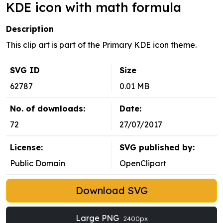
KDE icon with math formula
Description
This clip art is part of the Primary KDE icon theme.
SVG ID
Size
62787
0.01 MB
No. of downloads:
Date:
72
27/07/2017
License:
SVG published by:
Public Domain
OpenClipart
Download SVG
Large PNG
2400px