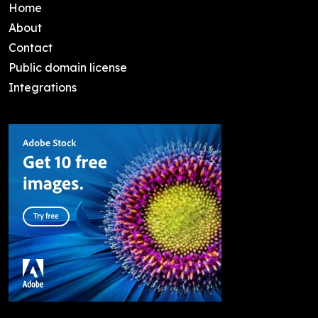
Home
About
Contact
Public domain license
Integrations