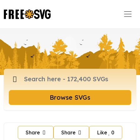
Browse SVGs
Share
Share
Like
0