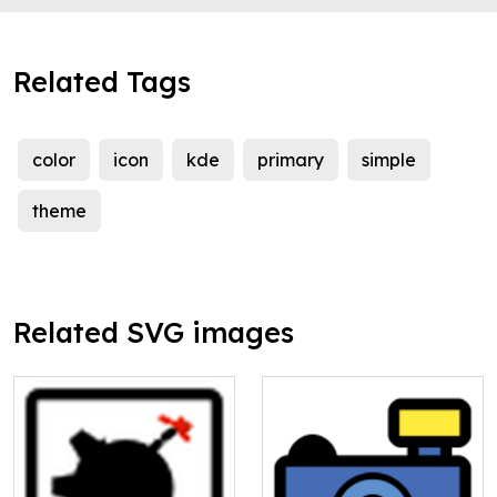
Related Tags
color
icon
kde
primary
simple
theme
Related SVG images