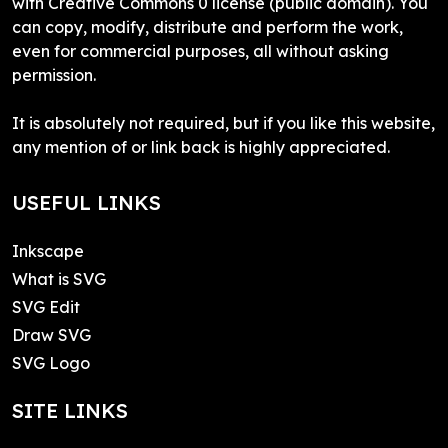
with Creative Commons 0 license (public domain). You
can copy, modify, distribute and perform the work,
even for commercial purposes, all without asking
permission.
It is absolutely not required, but if you like this website,
any mention of or link back is highly appreciated.
USEFUL LINKS
Inkscape
What is SVG
SVG Edit
Draw SVG
SVG Logo
SITE LINKS