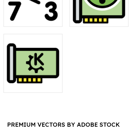
PREMIUM VECTORS BY ADOBE STOCK