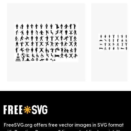
FreeSVG.org offers free vector images in SVG format