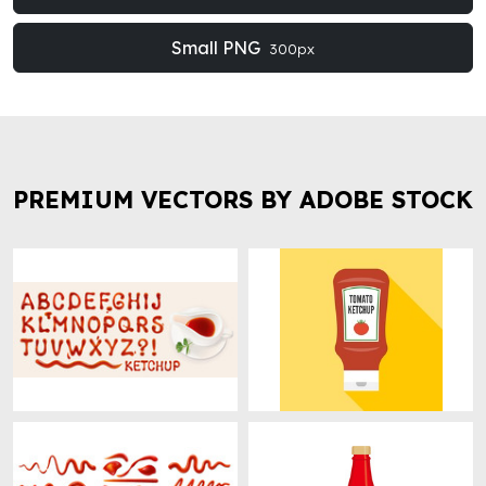
Small PNG
300px
PREMIUM VECTORS BY ADOBE STOCK