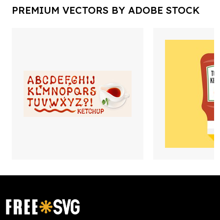
PREMIUM VECTORS BY ADOBE STOCK