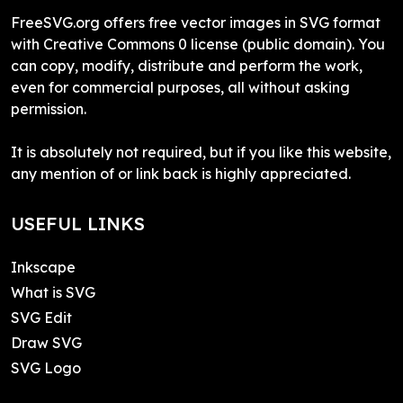
FreeSVG.org offers free vector images in SVG format
with Creative Commons 0 license (public domain). You
can copy, modify, distribute and perform the work,
even for commercial purposes, all without asking
permission.
It is absolutely not required, but if you like this website,
any mention of or link back is highly appreciated.
USEFUL LINKS
Inkscape
What is SVG
SVG Edit
Draw SVG
SVG Logo