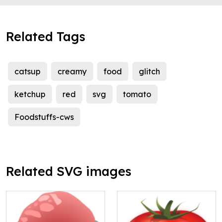
Related Tags
catsup
creamy
food
glitch
ketchup
red
svg
tomato
Foodstuffs-cws
Related SVG images