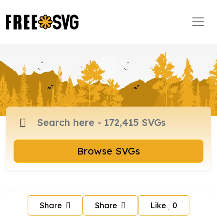
Browse SVGs
Share
Share
Like
0