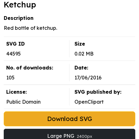
Ketchup
Description
Red bottle of ketchup.
SVG ID
Size
44595
0.02 MB
No. of downloads:
Date:
105
17/06/2016
License:
SVG published by:
Public Domain
OpenClipart
Download SVG
Large PNG
2400px