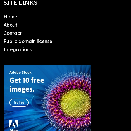
SITE LINKS
Home
About
Contact
Public domain license
Integrations