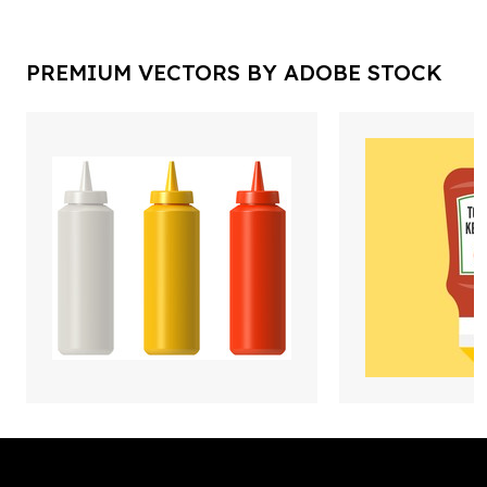
PREMIUM VECTORS BY ADOBE STOCK