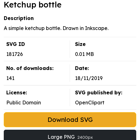
Ketchup bottle
Description
A simple ketchup bottle. Drawn in Inkscape.
SVG ID
Size
181726
0.01 MB
No. of downloads:
Date:
141
18/11/2019
License:
SVG published by:
Public Domain
OpenClipart
Download SVG
Large PNG
2400px