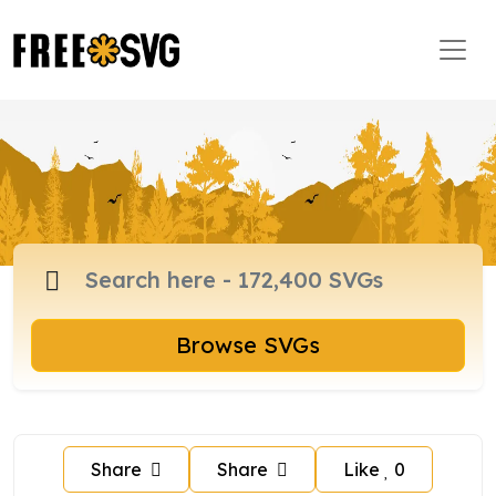
Browse SVGs
Share
Share
Like
0