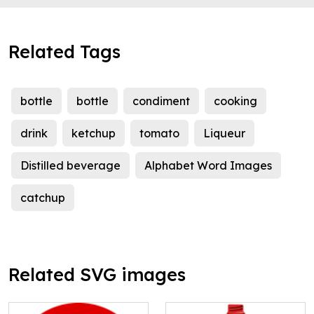
Related Tags
bottle
bottle
condiment
cooking
drink
ketchup
tomato
Liqueur
Distilled beverage
Alphabet Word Images
catchup
Related SVG images