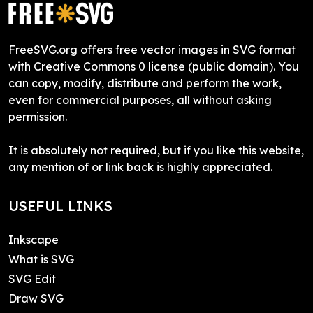
FreeSVG.org offers free vector images in SVG format
with Creative Commons 0 license (public domain). You
can copy, modify, distribute and perform the work,
even for commercial purposes, all without asking
permission.
It is absolutely not required, but if you like this website,
any mention of or link back is highly appreciated.
USEFUL LINKS
Inkscape
What is SVG
SVG Edit
Draw SVG