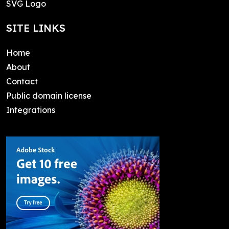
SVG Logo
SITE LINKS
Home
About
Contact
Public domain license
Integrations