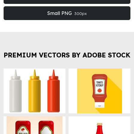
Small PNG
300px
PREMIUM VECTORS BY ADOBE STOCK