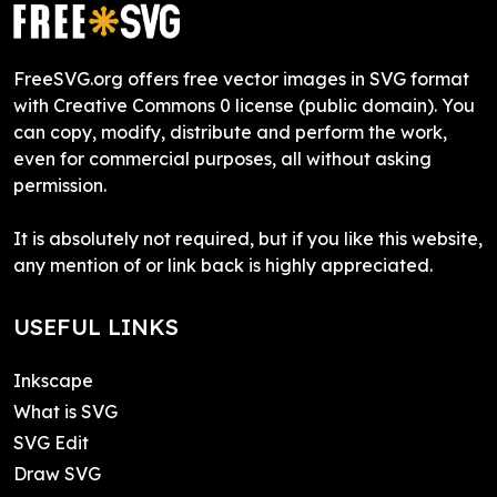
FreeSVG.org offers free vector images in SVG format
with Creative Commons 0 license (public domain). You
can copy, modify, distribute and perform the work,
even for commercial purposes, all without asking
permission.
It is absolutely not required, but if you like this website,
any mention of or link back is highly appreciated.
USEFUL LINKS
Inkscape
What is SVG
SVG Edit
Draw SVG