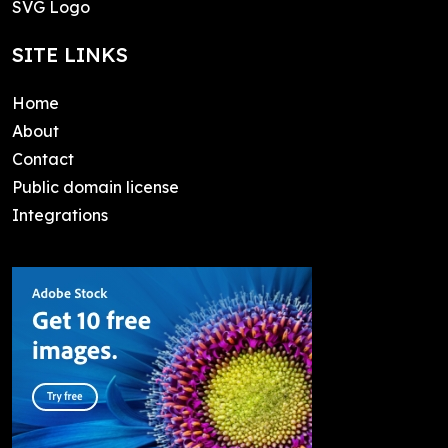
SVG Logo
SITE LINKS
Home
About
Contact
Public domain license
Integrations