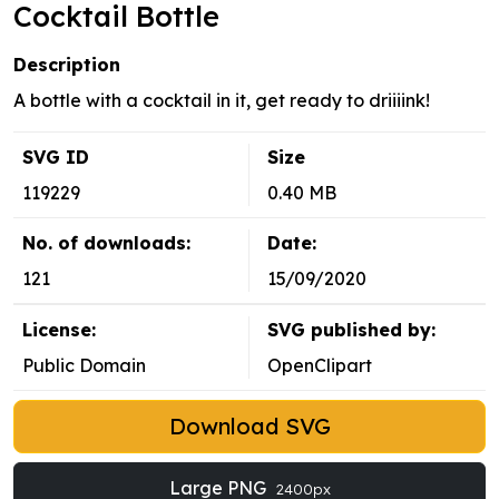
Cocktail Bottle
Description
A bottle with a cocktail in it, get ready to driiiink!
SVG ID
Size
119229
0.40 MB
No. of downloads:
Date:
121
15/09/2020
License:
SVG published by:
Public Domain
OpenClipart
Download SVG
Large PNG
2400px