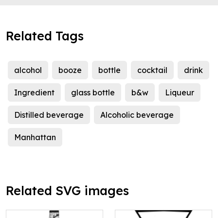
Related Tags
alcohol
booze
bottle
cocktail
drink
Ingredient
glass bottle
b&w
Liqueur
Distilled beverage
Alcoholic beverage
Manhattan
Related SVG images