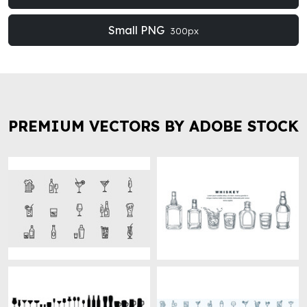
Small PNG
300px
PREMIUM VECTORS BY ADOBE STOCK