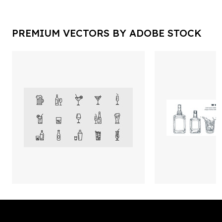
PREMIUM VECTORS BY ADOBE STOCK