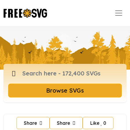
Browse SVGs
Share
Share
Like
0