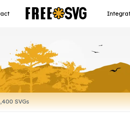
act
Integra