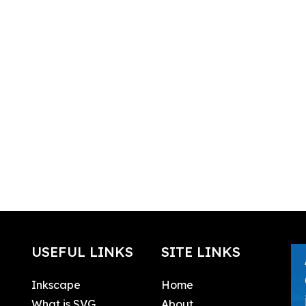
USEFUL LINKS
SITE LINKS
Inkscape
Home
What is SVG
About