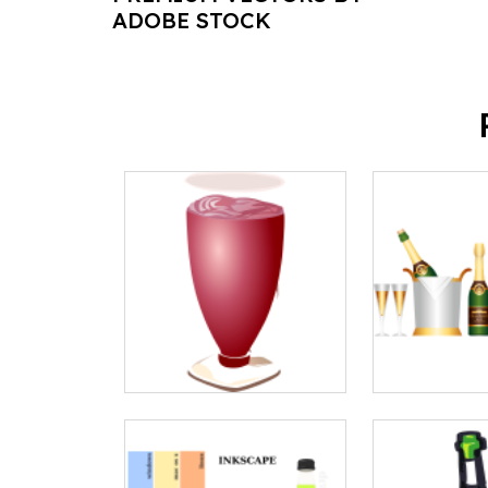
ADOBE STOCK