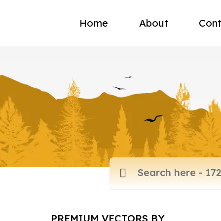
Home
About
Cont
PREMIUM VECTORS BY