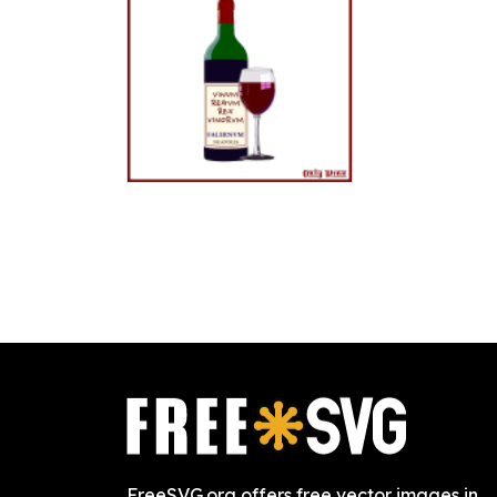
FreeSVG.org offers free vector images in