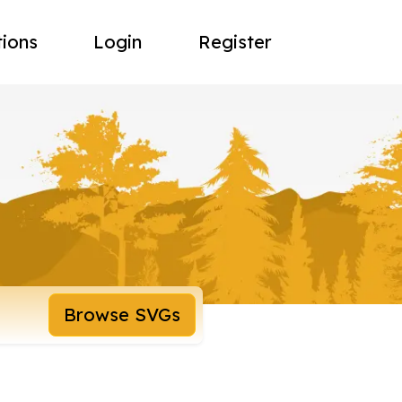
tions
Login
Register
Browse SVGs