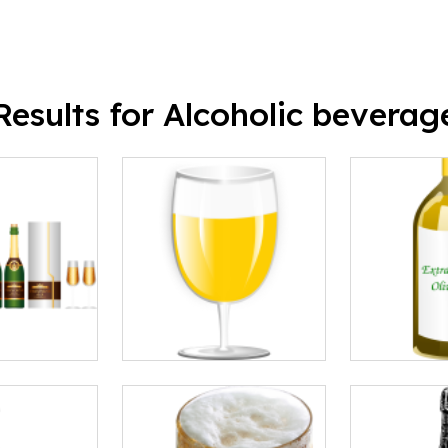
Results for Alcoholic beverag