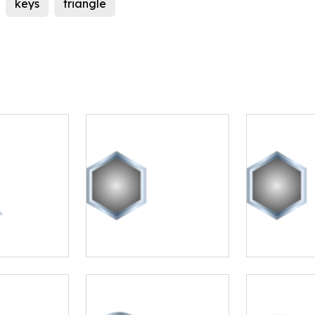
keys
triangle