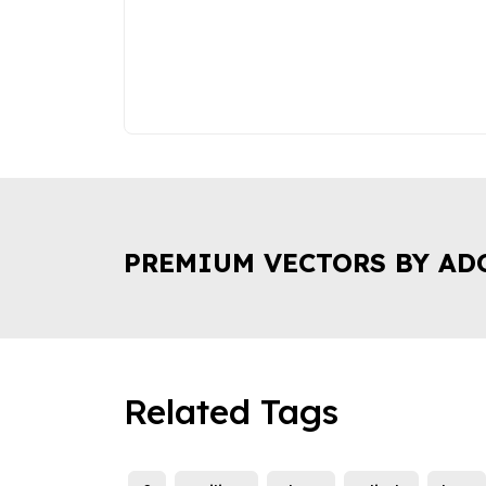
PREMIUM VECTORS BY AD
Related Tags