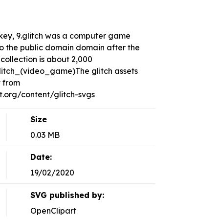
r, key, 9.glitch was a computer game
to the public domain domain after the
collection is about 2,000
Glitch_(video_game)The glitch assets
t from
org/content/glitch-svgs
Size
0.03 MB
Date:
19/02/2020
SVG published by:
OpenClipart