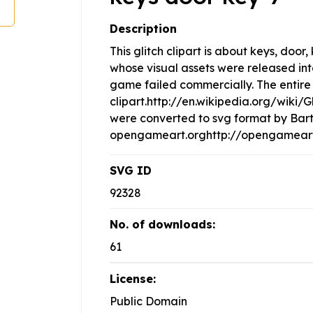
Description
This glitch clipart is about keys, doo
whose visual assets were released in
game failed commercially. The entire 
clipart.http://en.wikipedia.org/wiki/
were converted to svg format by Bar
opengameart.orghttp://opengameart.
SVG ID
92328
No. of downloads:
61
License:
Public Domain