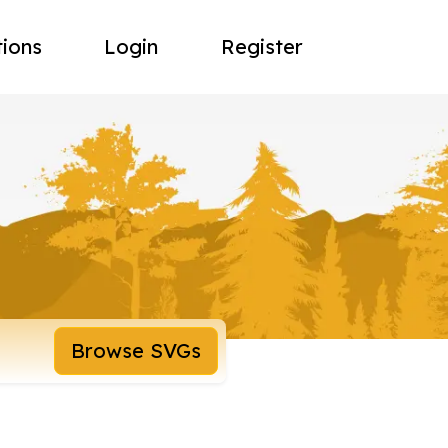
tions
Login
Register
Browse SVGs