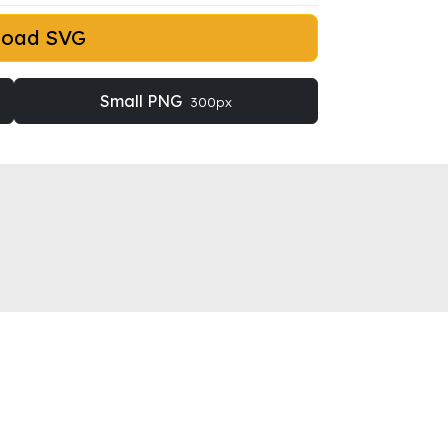
load SVG
Small PNG
300px