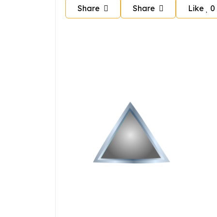
Share
Share
Like
0