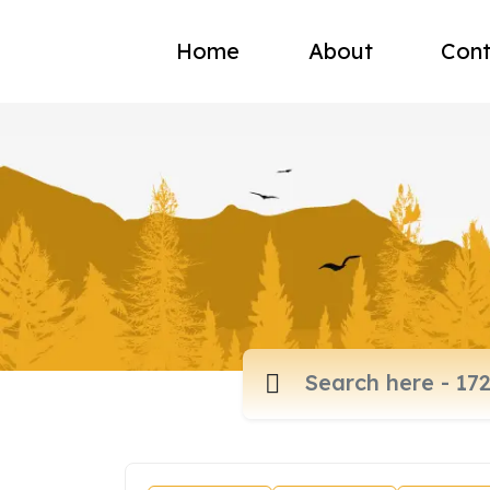
Home
About
Cont