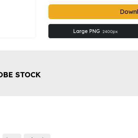
Down
Large PNG
2400px
OBE STOCK