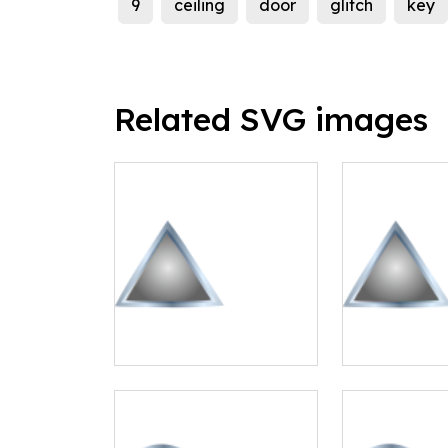
9
ceiling
door
glitch
key
Related SVG images