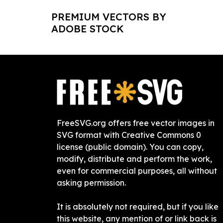
PREMIUM VECTORS BY
ADOBE STOCK
FreeSVG.org offers free vector images in
SVG format with Creative Commons 0
license (public domain). You can copy,
modify, distribute and perform the work,
even for commercial purposes, all without
asking permission.
It is absolutely not required, but if you like
this website, any mention of or link back is