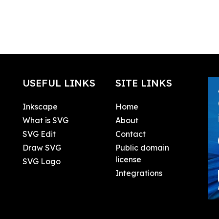
USEFUL LINKS
SITE LINKS
Inkscape
Home
What is SVG
About
SVG Edit
Contact
Draw SVG
Public domain
license
SVG Logo
Integrations