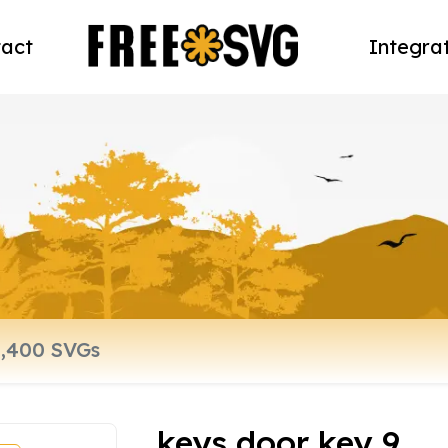
act
Integra
keys door key 9