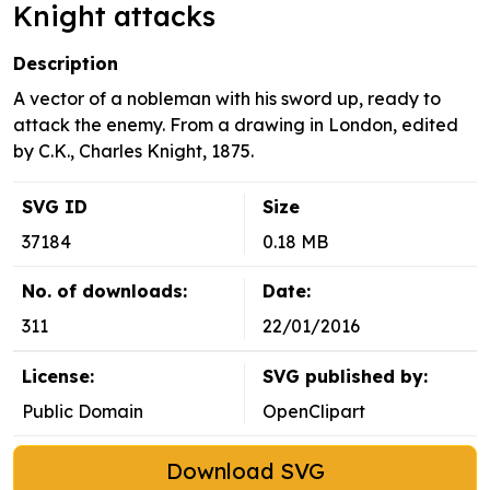
Knight attacks
Description
A vector of a nobleman with his sword up, ready to
attack the enemy. From a drawing in London, edited
by C.K., Charles Knight, 1875.
SVG ID
Size
37184
0.18 MB
No. of downloads:
Date:
311
22/01/2016
License:
SVG published by:
Public Domain
OpenClipart
Download SVG