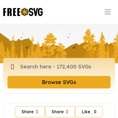
Browse SVGs
Share
Share
Like
0