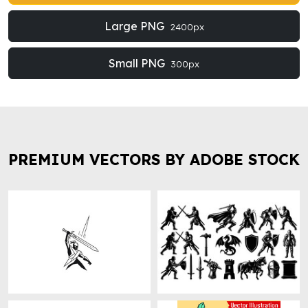
Large PNG
2400px
Small PNG
300px
PREMIUM VECTORS BY ADOBE STOCK