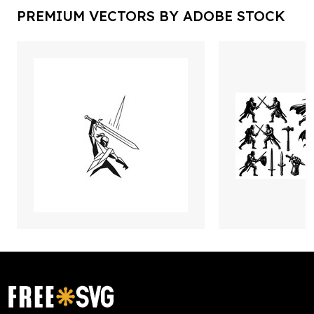
PREMIUM VECTORS BY ADOBE STOCK