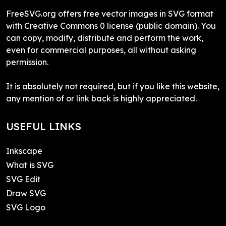
FreeSVG.org offers free vector images in SVG format
with Creative Commons 0 license (public domain). You
can copy, modify, distribute and perform the work,
even for commercial purposes, all without asking
permission.
It is absolutely not required, but if you like this website,
any mention of or link back is highly appreciated.
USEFUL LINKS
Inkscape
What is SVG
SVG Edit
Draw SVG
SVG Logo