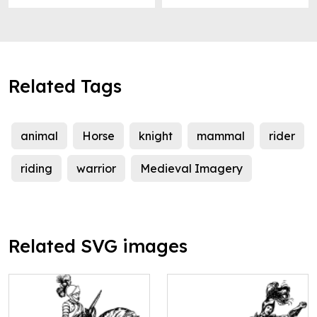
Related Tags
animal
Horse
knight
mammal
rider
riding
warrior
Medieval Imagery
Related SVG images