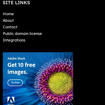
SITE LINKS
Home
About
Contact
Public domain license
Integrations