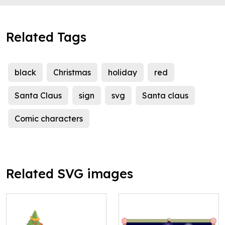
Related Tags
black
Christmas
holiday
red
Santa Claus
sign
svg
Santa claus
Comic characters
Related SVG images