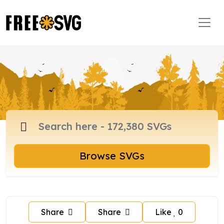
Browse SVGs
Share
Share
Like
0