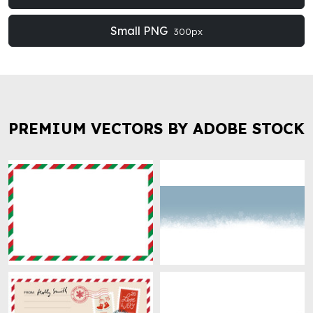
Small PNG
300px
PREMIUM VECTORS BY ADOBE STOCK