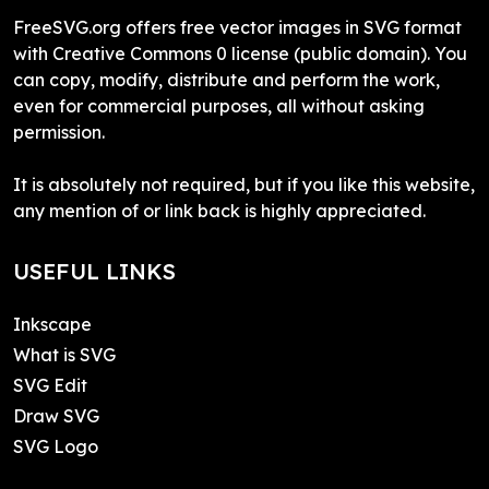
FreeSVG.org offers free vector images in SVG format
with Creative Commons 0 license (public domain). You
can copy, modify, distribute and perform the work,
even for commercial purposes, all without asking
permission.
It is absolutely not required, but if you like this website,
any mention of or link back is highly appreciated.
USEFUL LINKS
Inkscape
What is SVG
SVG Edit
Draw SVG
SVG Logo