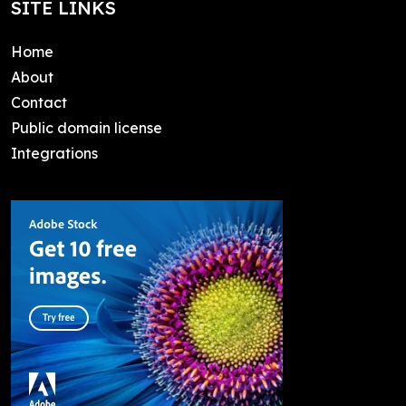
SITE LINKS
Home
About
Contact
Public domain license
Integrations