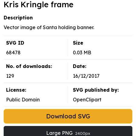
Kris Kringle frame
Description
Vector image of Santa holding banner.
SVG ID
Size
68478
0.03 MB
No. of downloads:
Date:
129
16/12/2017
License:
SVG published by:
Public Domain
OpenClipart
Download SVG
Large PNG
2400px