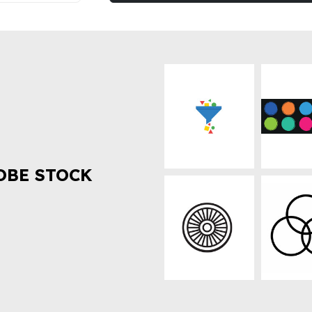
OBE STOCK