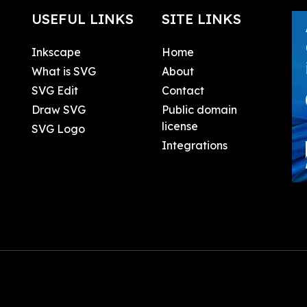
USEFUL LINKS
SITE LINKS
Inkscape
Home
What is SVG
About
SVG Edit
Contact
Draw SVG
Public domain
license
SVG Logo
Integrations