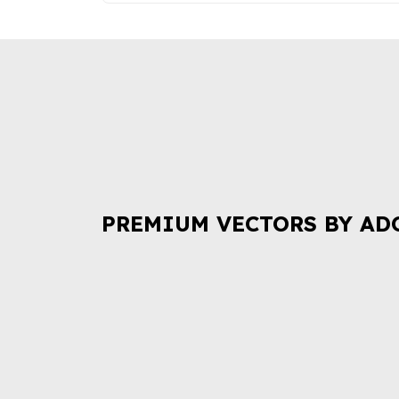
PREMIUM VECTORS BY AD