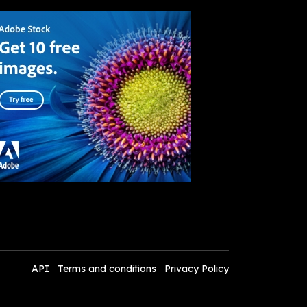
API
Terms and conditions
Privacy Policy