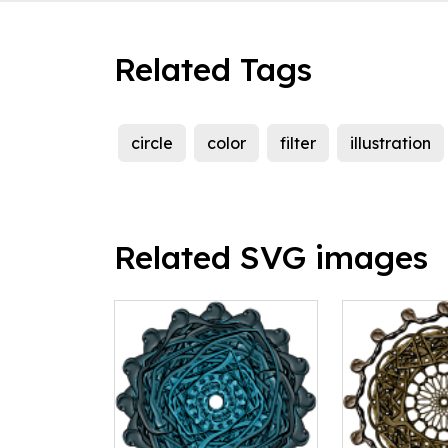
Related Tags
circle
color
filter
illustration
Related SVG images