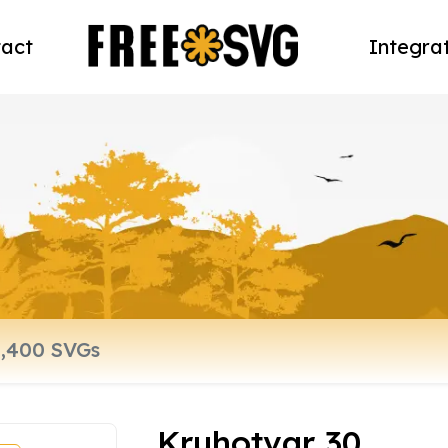
act
Integra
Kruhotvar 30