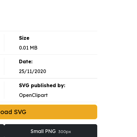
Size
0.01 MB
Date:
25/11/2020
SVG published by:
OpenClipart
load SVG
Small PNG
300px