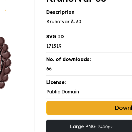
Description
Kruhotvar Ä. 30
SVG ID
171519
No. of downloads:
66
License:
Public Domain
Down
Large PNG
2400px