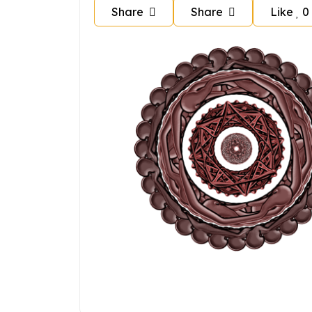
Share
Share
Like
0