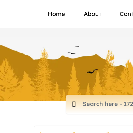
Home
About
Cont