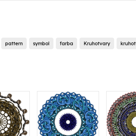
pattern
symbol
farba
Kruhotvary
kruhot