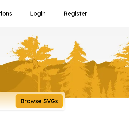
tions
Login
Register
Browse SVGs