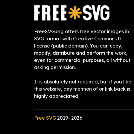
FreeSVG.org offers free vector images in
SVG format with Creative Commons 0
license (public domain). You can copy,
modify, distribute and perform the work,
even for commercial purposes, all without
asking permission.
It is absolutely not required, but if you like
this website, any mention of or link back is
highly appreciated.
Free SVG
2019-
2026