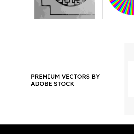
PREMIUM VECTORS BY
ADOBE STOCK