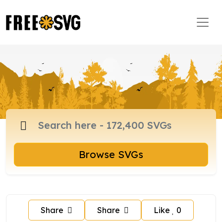
Browse SVGs
Share
Share
Like
0