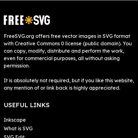
FreeSVG.org offers free vector images in SVG format
with Creative Commons 0 license (public domain). You
can copy, modify, distribute and perform the work,
even for commercial purposes, all without asking
permission.
It is absolutely not required, but if you like this website,
any mention of or link back is highly appreciated.
USEFUL LINKS
Inkscape
What is SVG
SVG Edit