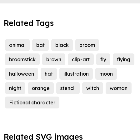
Related Tags
animal
bat
black
broom
broomstick
brown
clip-art
fly
flying
halloween
hat
illustration
moon
night
orange
stencil
witch
woman
Fictional character
Related SVG images