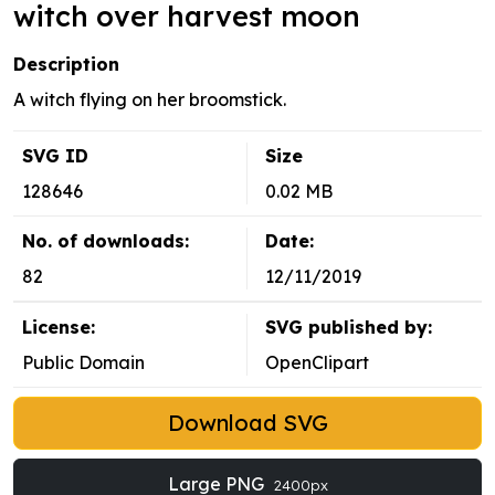
witch over harvest moon
Description
A witch flying on her broomstick.
SVG ID
Size
128646
0.02 MB
No. of downloads:
Date:
82
12/11/2019
License:
SVG published by:
Public Domain
OpenClipart
Download SVG
Large PNG
2400px