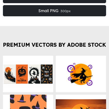
Small PNG
300px
PREMIUM VECTORS BY ADOBE STOCK