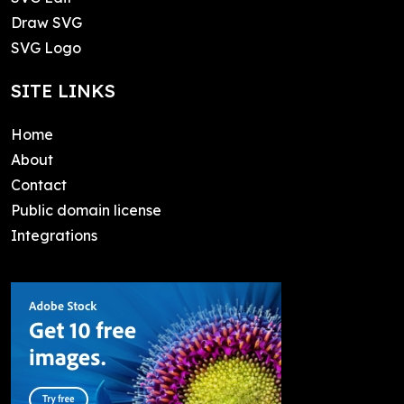
Draw SVG
SVG Logo
SITE LINKS
Home
About
Contact
Public domain license
Integrations