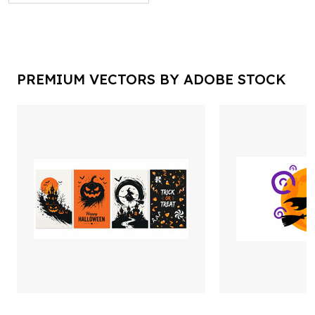
PREMIUM VECTORS BY ADOBE STOCK