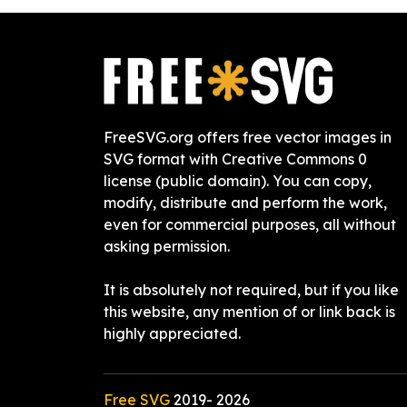
FreeSVG.org offers free vector images in
SVG format with Creative Commons 0
license (public domain). You can copy,
modify, distribute and perform the work,
even for commercial purposes, all without
asking permission.
It is absolutely not required, but if you like
this website, any mention of or link back is
highly appreciated.
Free SVG
2019-
2026