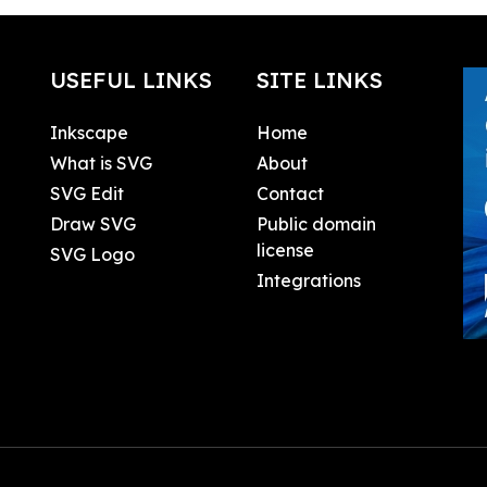
USEFUL LINKS
SITE LINKS
Inkscape
Home
What is SVG
About
SVG Edit
Contact
Draw SVG
Public domain
license
SVG Logo
Integrations