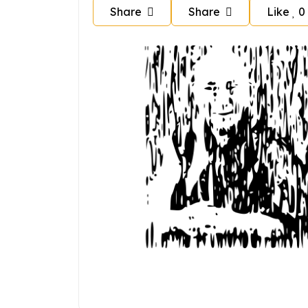
Share
Share
Like
0