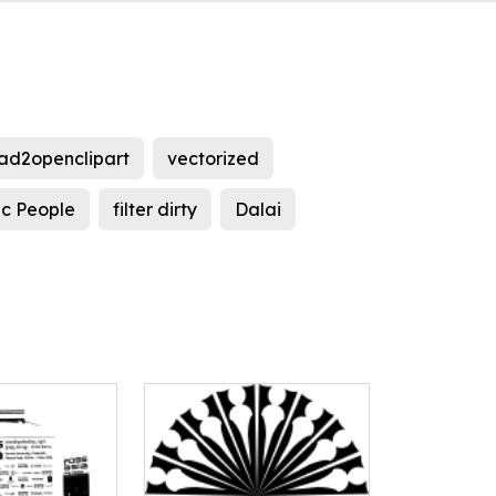
ad2openclipart
vectorized
ic People
filter dirty
Dalai