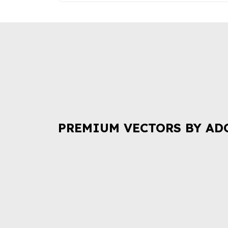
PREMIUM VECTORS BY AD