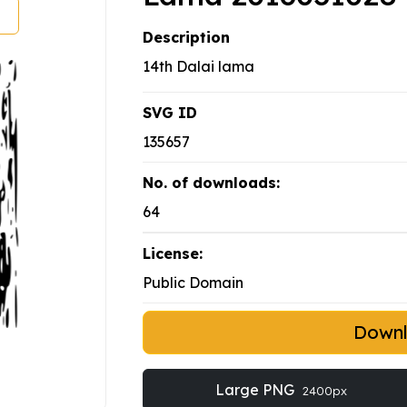
Description
14th Dalai lama
SVG ID
135657
No. of downloads:
64
License:
Public Domain
Down
Large PNG
2400px