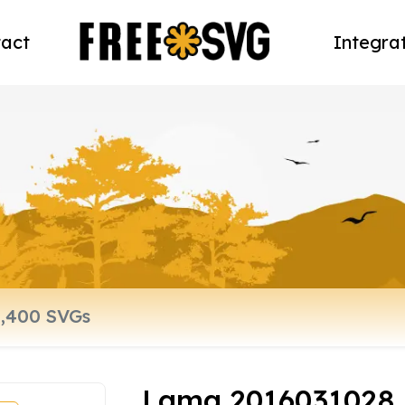
act
Integra
Lama 2016031028