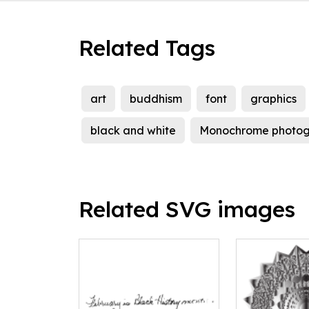
Related Tags
art
buddhism
font
graphics
black and white
Monochrome photo
Related SVG images