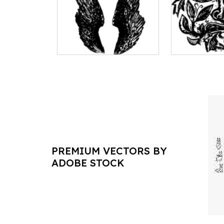
PREMIUM VECTORS BY
ADOBE STOCK