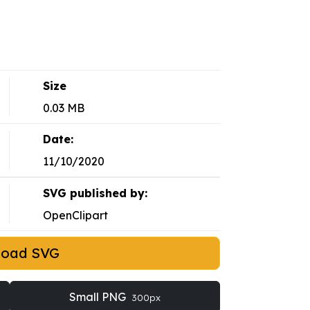
Size
0.03 MB
Date:
11/10/2020
SVG published by:
OpenClipart
load SVG
Small PNG
300px