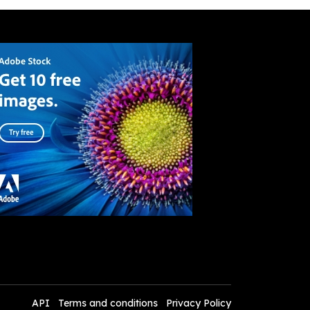
API
Terms and conditions
Privacy Policy