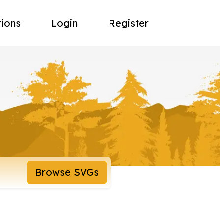
tions
Login
Register
Browse SVGs