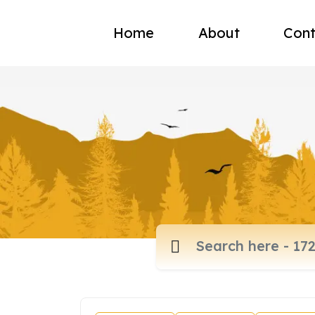
Home
About
Cont