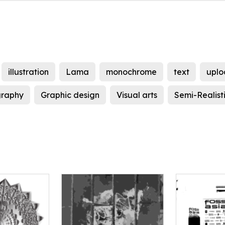
illustration
Lama
monochrome
text
uplo
graphy
Graphic design
Visual arts
Semi-Realist