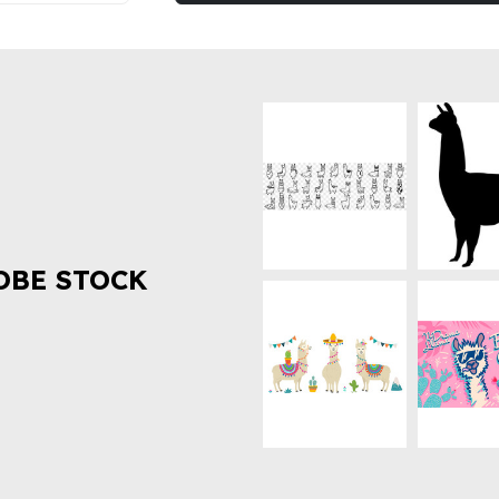
OBE STOCK