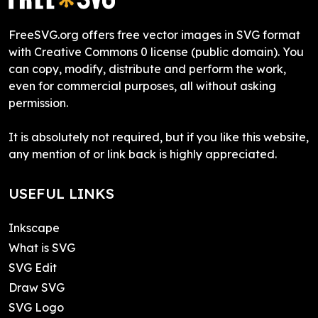
FreeSVG.org offers free vector images in SVG format
with Creative Commons 0 license (public domain). You
can copy, modify, distribute and perform the work,
even for commercial purposes, all without asking
permission.
It is absolutely not required, but if you like this website,
any mention of or link back is highly appreciated.
USEFUL LINKS
Inkscape
What is SVG
SVG Edit
Draw SVG
SVG Logo