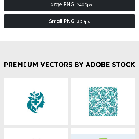
Large PNG
2400px
Small PNG
300px
PREMIUM VECTORS BY ADOBE STOCK