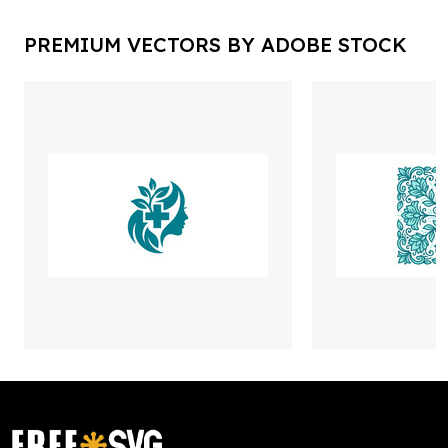
PREMIUM VECTORS BY ADOBE STOCK