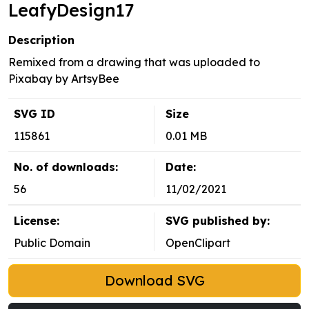
LeafyDesign17
Description
Remixed from a drawing that was uploaded to
Pixabay by ArtsyBee
SVG ID
Size
115861
0.01 MB
No. of downloads:
Date:
56
11/02/2021
License:
SVG published by:
Public Domain
OpenClipart
Download SVG