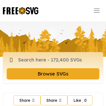
Browse SVGs
Share
Share
Like
0