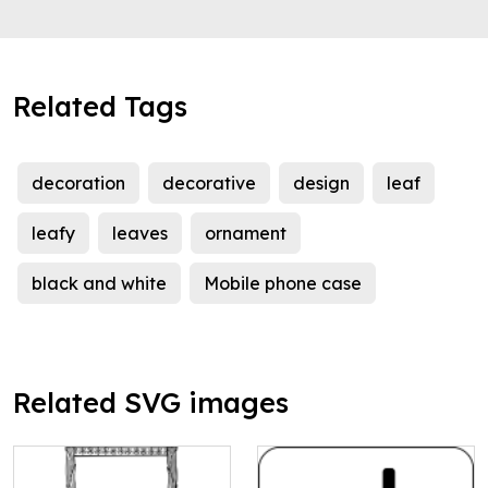
Related Tags
decoration
decorative
design
leaf
leafy
leaves
ornament
black and white
Mobile phone case
Related SVG images