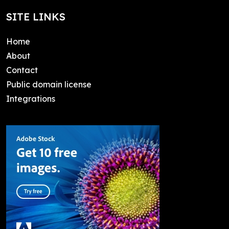
SITE LINKS
Home
About
Contact
Public domain license
Integrations