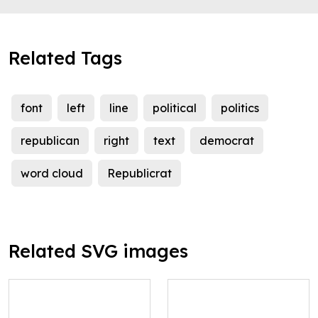
Related Tags
font
left
line
political
politics
republican
right
text
democrat
word cloud
Republicrat
Related SVG images