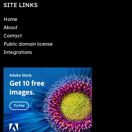
SITE LINKS
Home
About
Contact
Public domain license
Integrations