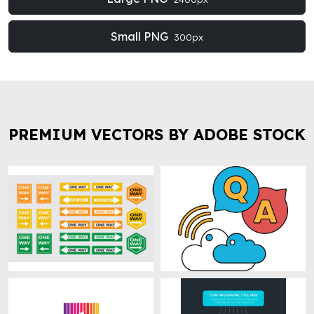
Small PNG
300px
PREMIUM VECTORS BY ADOBE STOCK