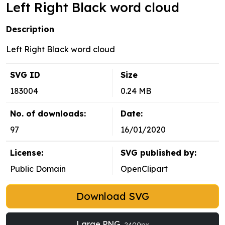
Left Right Black word cloud
Description
Left Right Black word cloud
SVG ID
Size
183004
0.24 MB
No. of downloads:
Date:
97
16/01/2020
License:
SVG published by:
Public Domain
OpenClipart
Download SVG
Large PNG
2400px