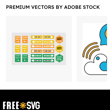
PREMIUM VECTORS BY ADOBE STOCK