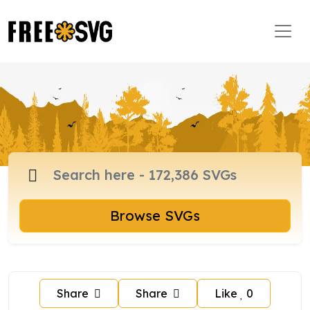
Browse SVGs
Share
Share
Like
0