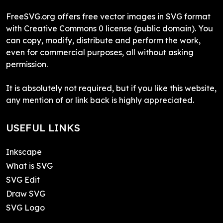
FreeSVG.org offers free vector images in SVG format
with Creative Commons 0 license (public domain). You
can copy, modify, distribute and perform the work,
even for commercial purposes, all without asking
permission.
It is absolutely not required, but if you like this website,
any mention of or link back is highly appreciated.
USEFUL LINKS
Inkscape
What is SVG
SVG Edit
Draw SVG
SVG Logo