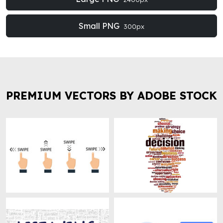
Small PNG
300px
PREMIUM VECTORS BY ADOBE STOCK