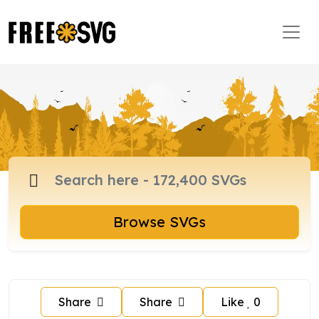
Browse SVGs
Share
Share
Like
0