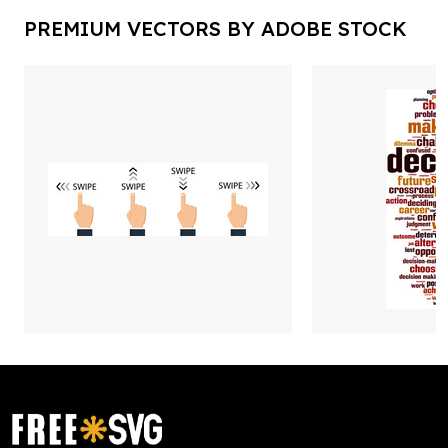
PREMIUM VECTORS BY ADOBE STOCK