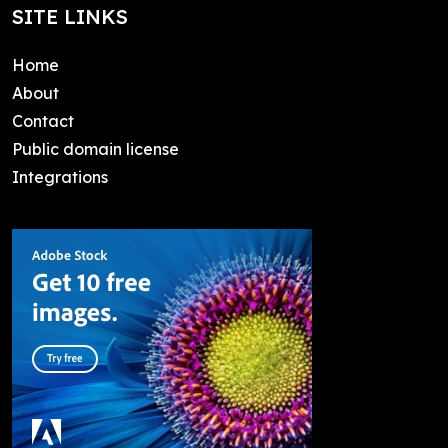
SITE LINKS
Home
About
Contact
Public domain license
Integrations