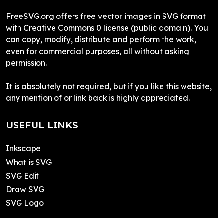
FreeSVG.org offers free vector images in SVG format
with Creative Commons 0 license (public domain). You
can copy, modify, distribute and perform the work,
even for commercial purposes, all without asking
permission.
It is absolutely not required, but if you like this website,
any mention of or link back is highly appreciated.
USEFUL LINKS
Inkscape
What is SVG
SVG Edit
Draw SVG
SVG Logo