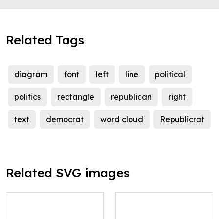
Related Tags
diagram
font
left
line
political
politics
rectangle
republican
right
text
democrat
word cloud
Republicrat
Related SVG images