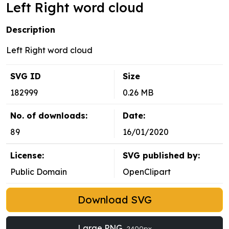
Left Right word cloud
Description
Left Right word cloud
SVG ID
Size
182999
0.26 MB
No. of downloads:
Date:
89
16/01/2020
License:
SVG published by:
Public Domain
OpenClipart
Download SVG
Large PNG
2400px