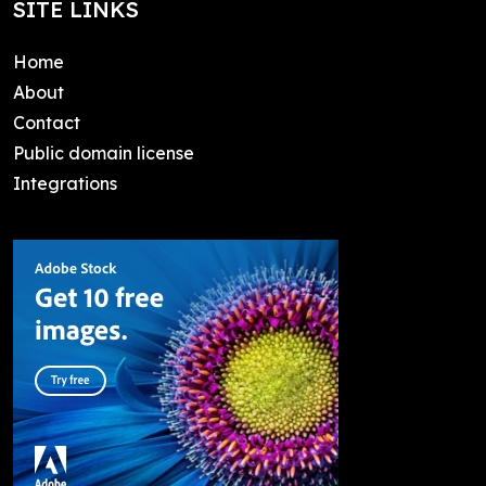
SITE LINKS
Home
About
Contact
Public domain license
Integrations