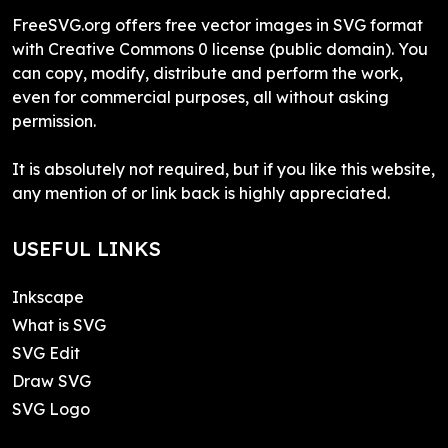
FreeSVG.org offers free vector images in SVG format
with Creative Commons 0 license (public domain). You
can copy, modify, distribute and perform the work,
even for commercial purposes, all without asking
permission.
It is absolutely not required, but if you like this website,
any mention of or link back is highly appreciated.
USEFUL LINKS
Inkscape
What is SVG
SVG Edit
Draw SVG
SVG Logo