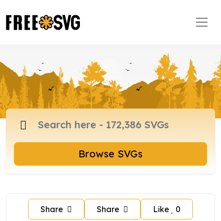
Browse SVGs
Share
Share
Like
0