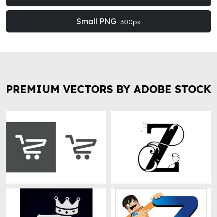
Small PNG
300px
PREMIUM VECTORS BY ADOBE STOCK