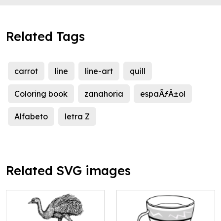
Related Tags
carrot
line
line-art
quill
Coloring book
zanahoria
espaÃƒÂ±ol
Alfabeto
letra Z
Related SVG images