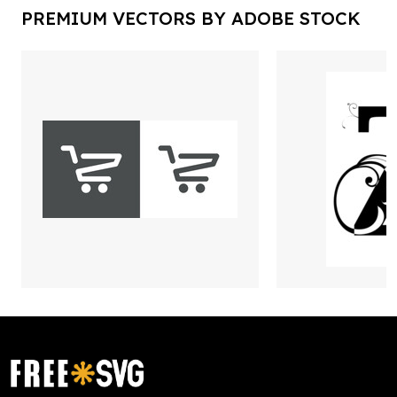
PREMIUM VECTORS BY ADOBE STOCK