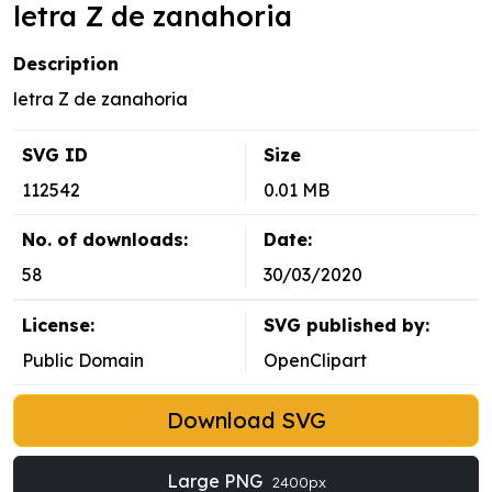
letra Z de zanahoria
Description
letra Z de zanahoria
SVG ID
Size
112542
0.01 MB
No. of downloads:
Date:
58
30/03/2020
License:
SVG published by:
Public Domain
OpenClipart
Download SVG
Large PNG
2400px