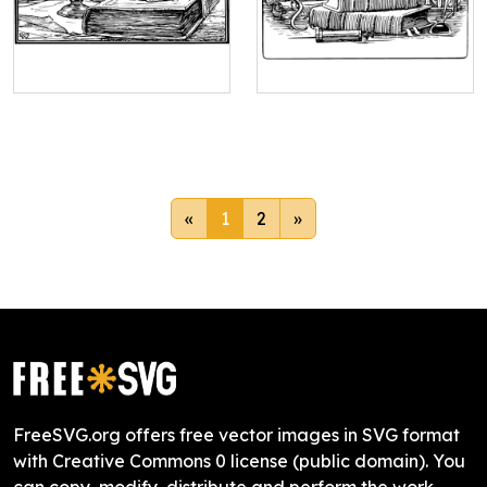
«
1
2
»
FreeSVG.org offers free vector images in SVG format
with Creative Commons 0 license (public domain). You
can copy, modify, distribute and perform the work,