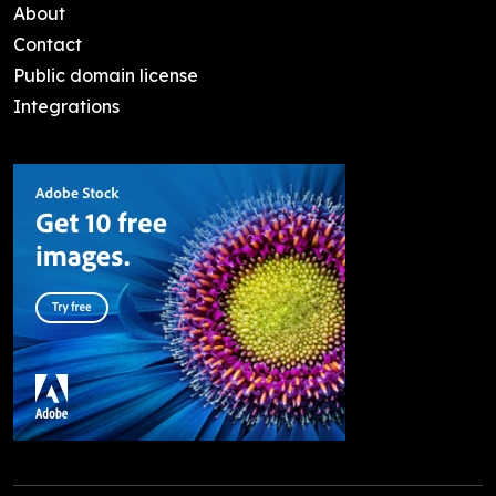
About
Contact
Public domain license
Integrations