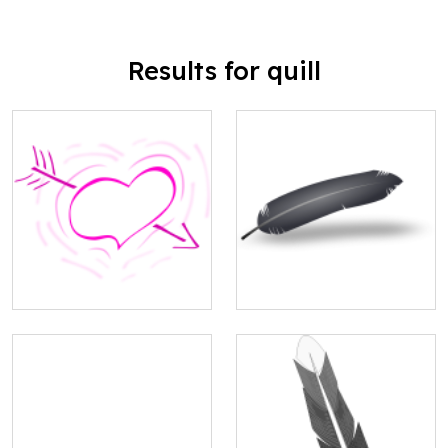
Results for quill