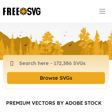
Browse SVGs
PREMIUM VECTORS BY ADOBE STOCK