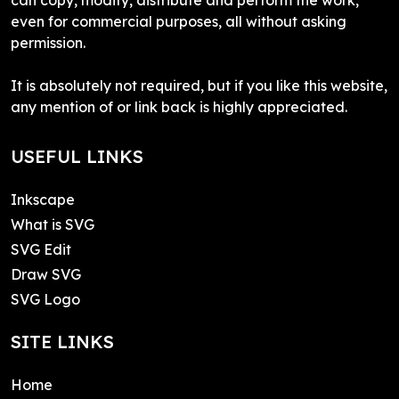
even for commercial purposes, all without asking
permission.
It is absolutely not required, but if you like this website,
any mention of or link back is highly appreciated.
USEFUL LINKS
Inkscape
What is SVG
SVG Edit
Draw SVG
SVG Logo
SITE LINKS
Home