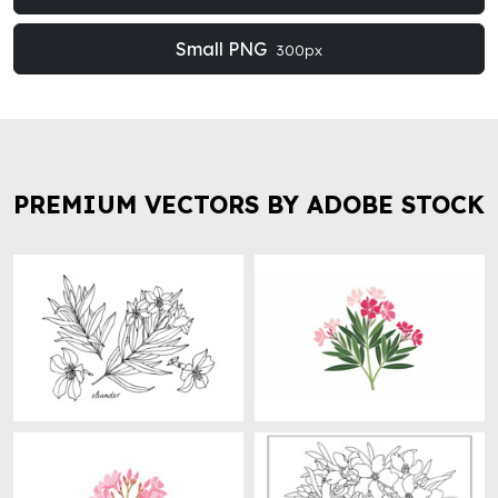
Small PNG
300px
PREMIUM VECTORS BY ADOBE STOCK