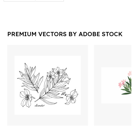
PREMIUM VECTORS BY ADOBE STOCK