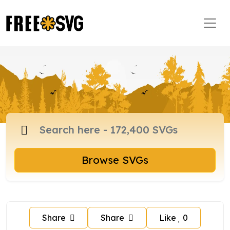
Browse SVGs
Share
Share
Like
0