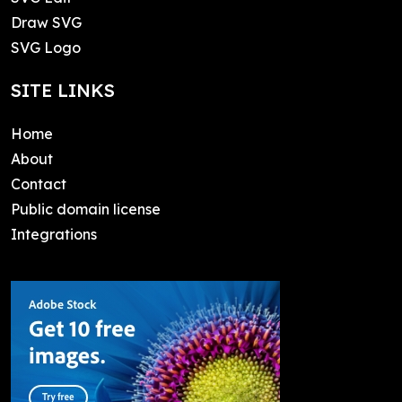
Draw SVG
SVG Logo
SITE LINKS
Home
About
Contact
Public domain license
Integrations