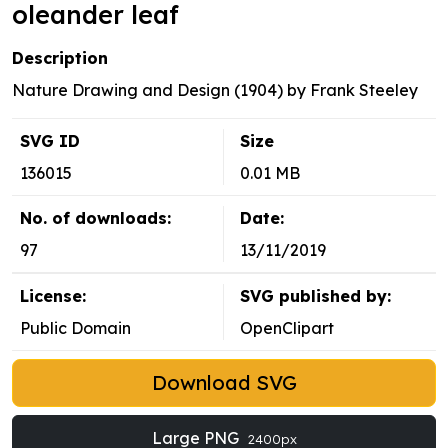
oleander leaf
Description
Nature Drawing and Design (1904) by Frank Steeley
SVG ID
Size
136015
0.01 MB
No. of downloads:
Date:
97
13/11/2019
License:
SVG published by:
Public Domain
OpenClipart
Download SVG
Large PNG
2400px