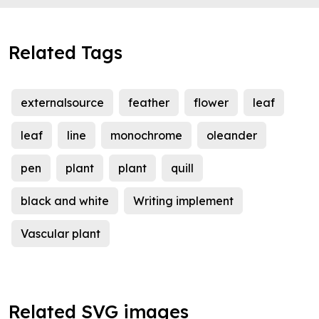
Related Tags
externalsource
feather
flower
leaf
leaf
line
monochrome
oleander
pen
plant
plant
quill
black and white
Writing implement
Vascular plant
Related SVG images