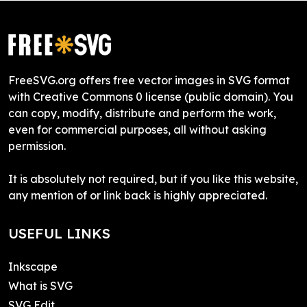
FreeSVG.org offers free vector images in SVG format
with Creative Commons 0 license (public domain). You
can copy, modify, distribute and perform the work,
even for commercial purposes, all without asking
permission.
It is absolutely not required, but if you like this website,
any mention of or link back is highly appreciated.
USEFUL LINKS
Inkscape
What is SVG
SVG Edit